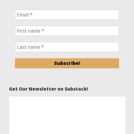
Get Our Newsletter on Substack!