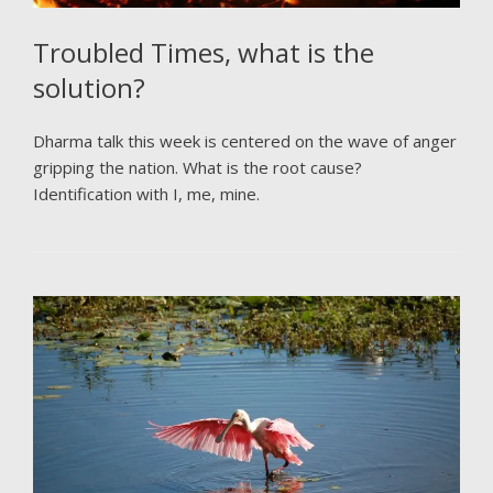
Troubled Times, what is the
solution?
Dharma talk this week is centered on the wave of anger
gripping the nation. What is the root cause?
Identification with I, me, mine.