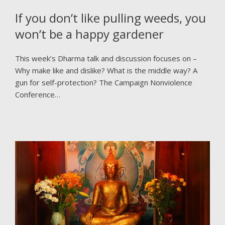
If you don’t like pulling weeds, you
won’t be a happy gardener
This week’s Dharma talk and discussion focuses on –
Why make like and dislike? What is the middle way? A
gun for self-protection? The Campaign Nonviolence
Conference…