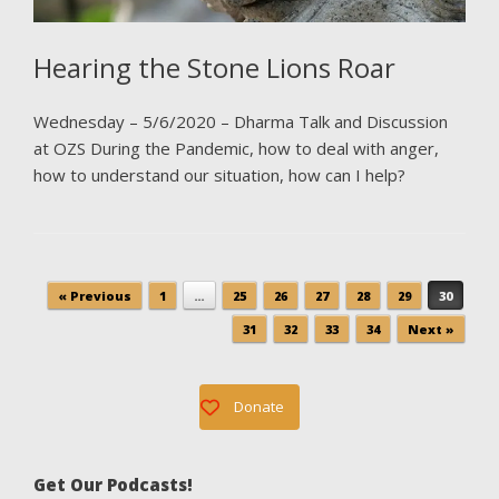
Hearing the Stone Lions Roar
Wednesday – 5/6/2020 – Dharma Talk and Discussion
at OZS During the Pandemic, how to deal with anger,
how to understand our situation, how can I help?
Post navigation
« Previous
1
…
25
26
27
28
29
30
31
32
33
34
Next »
Donate
Get Our Podcasts!