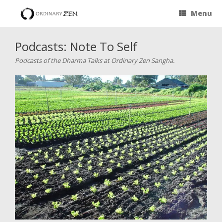
Menu
Podcasts: Note To Self
Podcasts of the Dharma Talks at Ordinary Zen Sangha.