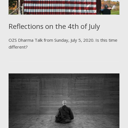
Reflections on the 4th of July
OZS Dharma Talk from Sunday, July 5, 2020. Is this time
different?