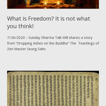
What is Freedom? It is not what
you think!
7/26/2020 – Sunday Dharma Talk Will shares a story
from “Dropping Ashes on the Buddha” The Teachings of
Zen Master Seung Sahn.