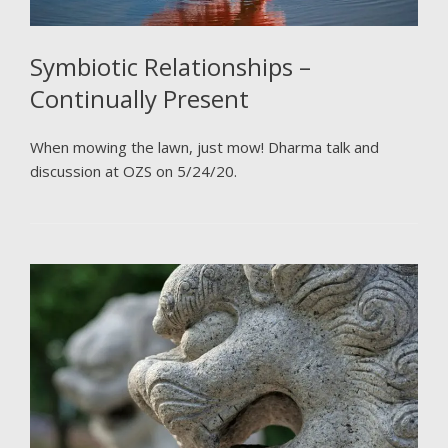
Symbiotic Relationships –
Continually Present
When mowing the lawn, just mow! Dharma talk and
discussion at OZS on 5/24/20.