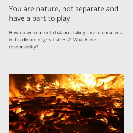
You are nature, not separate and
have a part to play
How do we come into balance, taking care of ourselves
in this climate of great stress? What is our
responsibility?