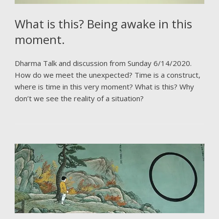
What is this? Being awake in this
moment.
Dharma Talk and discussion from Sunday 6/14/2020.
How do we meet the unexpected? Time is a construct,
where is time in this very moment? What is this? Why
don’t we see the reality of a situation?