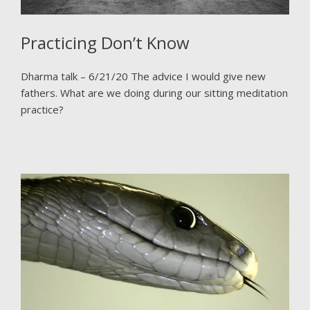
Practicing Don’t Know
Dharma talk – 6/21/20 The advice I would give new
fathers. What are we doing during our sitting meditation
practice?