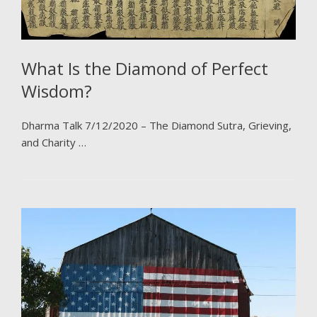
What Is the Diamond of Perfect
Wisdom?
Dharma Talk 7/12/2020 – The Diamond Sutra, Grieving,
and Charity …