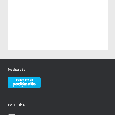
Podcasts
YouTube
YouTube