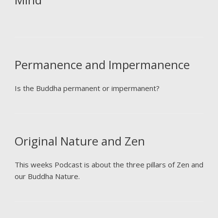
Permanence and Impermanence
Is the Buddha permanent or impermanent?
Original Nature and Zen
This weeks Podcast is about the three pillars of Zen and
our Buddha Nature.