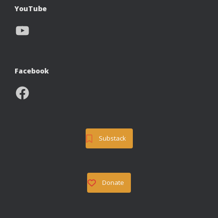
YouTube
YouTube
Facebook
Facebook
Substack
Donate