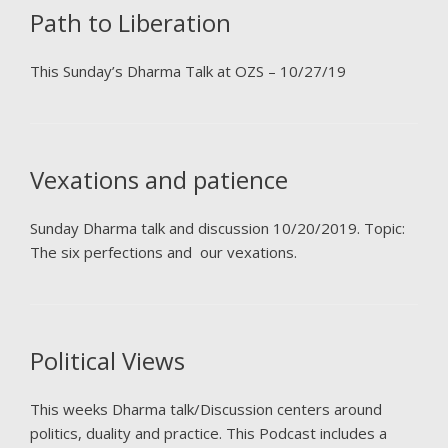
Path to Liberation
This Sunday’s Dharma Talk at OZS – 10/27/19
Vexations and patience
Sunday Dharma talk and discussion 10/20/2019. Topic:
The six perfections and our vexations.
Political Views
This weeks Dharma talk/Discussion centers around
politics, duality and practice. This Podcast includes a