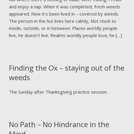
and enjoy a nap. When it was completed, fresh weeds
appeared. Now it’s been lived in – covered by weeds.
The person in the hut lives here calmly, Not stuck to
inside, outside, or in between. Places worldly people
live, he doesn’t live. Realms worldly people love, he […]
Finding the Ox – staying out of the
weeds
The Sunday after Thanksgiving practice session.
No Path – No Hindrance in the
Mind