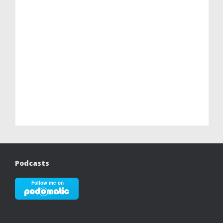
Podcasts