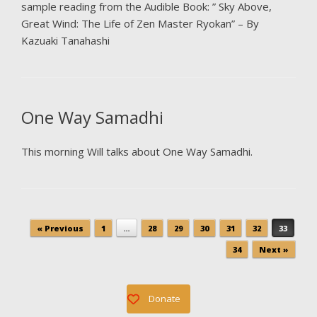
sample reading from the Audible Book: ” Sky Above,
Great Wind: The Life of Zen Master Ryokan” – By
Kazuaki Tanahashi
One Way Samadhi
This morning Will talks about One Way Samadhi.
Post navigation
« Previous
1
…
28
29
30
31
32
33
34
Next »
Donate