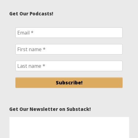
Get Our Podcasts!
Get Our Newsletter on Substack!