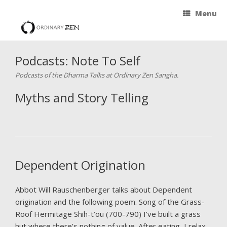
Menu
Podcasts: Note To Self
Podcasts of the Dharma Talks at Ordinary Zen Sangha.
Myths and Story Telling
Dependent Origination
Abbot Will Rauschenberger talks about Dependent
origination and the following poem. Song of the Grass-
Roof Hermitage Shih-t’ou (700-790) I’ve built a grass
hut where there’s nothing of value. After eating, I relax