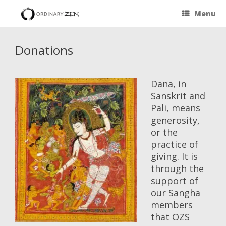
Menu
Donations
Dana, in
Sanskrit and
Pali, means
generosity,
or the
practice of
giving. It is
through the
support of
our Sangha
members
that OZS