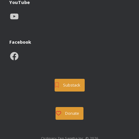
YouTube
YouTube
Facebook
Facebook
Substack
Donate
Ordinary Zen Sangha Inc. © 2026