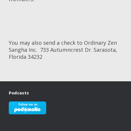
You may also send a check to Ordinary Zen
Sangha Inc. 733 Autumncrest Dr. Sarasota,
Florida 34232
Podcasts