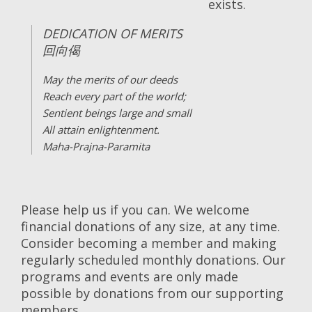
exists.
DEDICATION OF MERITS
回向偈
May the merits of our deeds
Reach every part of the world;
Sentient beings large and small
All attain enlightenment.
Maha-Prajna-Paramita
Please help us if you can. We welcome
financial donations of any size, at any time.
Consider becoming a member and making
regularly scheduled monthly donations. Our
programs and events are only made
possible by donations from our supporting
members.