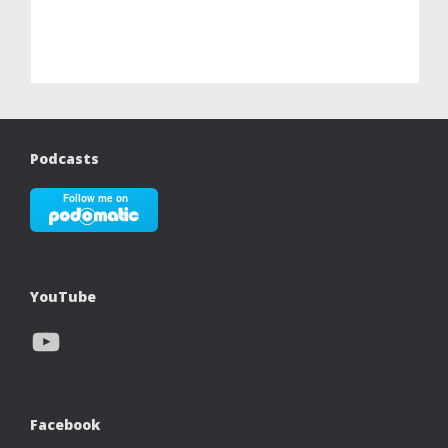
Podcasts
YouTube
YouTube
Facebook