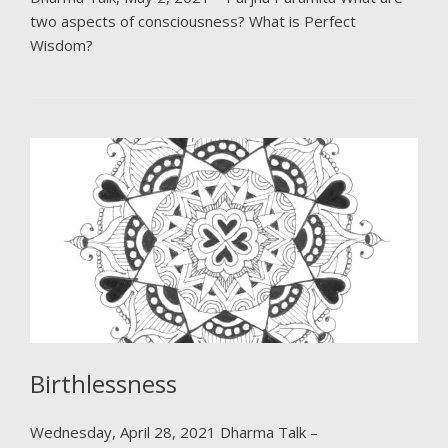
two aspects of consciousness? What is Perfect
Wisdom?
Birthlessness
Wednesday, April 28, 2021 Dharma Talk –