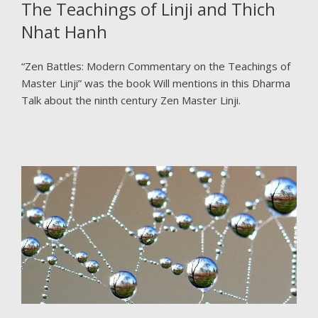
The Teachings of Linji and Thich
Nhat Hanh
“Zen Battles: Modern Commentary on the Teachings of
Master Linji” was the book Will mentions in this Dharma
Talk about the ninth century Zen Master Linji.