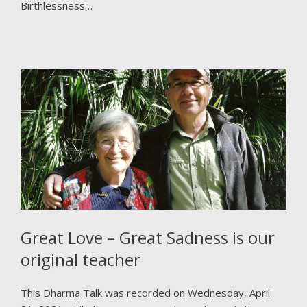
Birthlessness…
Great Love – Great Sadness is our
original teacher
This Dharma Talk was recorded on Wednesday, April