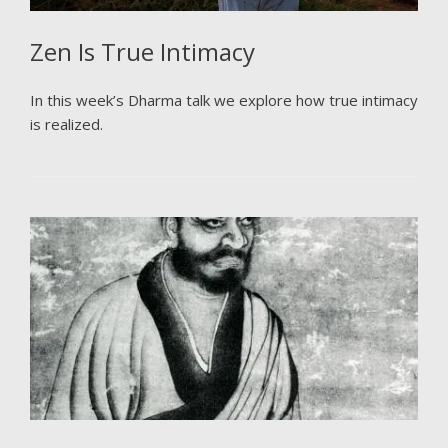
Zen Is True Intimacy
In this week’s Dharma talk we explore how true intimacy
is realized.