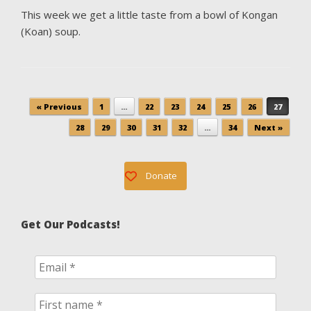
This week we get a little taste from a bowl of Kongan
(Koan) soup.
Post navigation
« Previous
1
…
22
23
24
25
26
27
28
29
30
31
32
…
34
Next »
Donate
Get Our Podcasts!