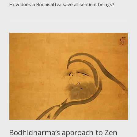
How does a Bodhisattva save all sentient beings?
Bodhidharma’s approach to Zen