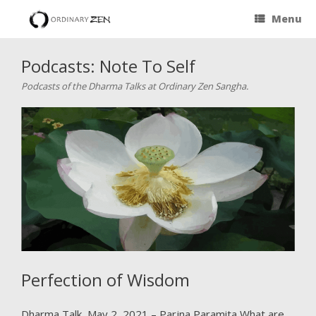
Menu
Podcasts: Note To Self
Podcasts of the Dharma Talks at Ordinary Zen Sangha.
Perfection of Wisdom
Dharma Talk, May 2, 2021 – Parjna Paramita What are