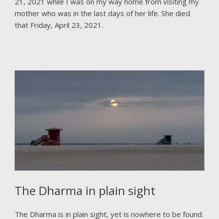
21, 2021 while I was on my way home from visiting my
mother who was in the last days of her life. She died
that Friday, April 23, 2021.
The Dharma in plain sight
The Dharma is in plain sight, yet is nowhere to be found.