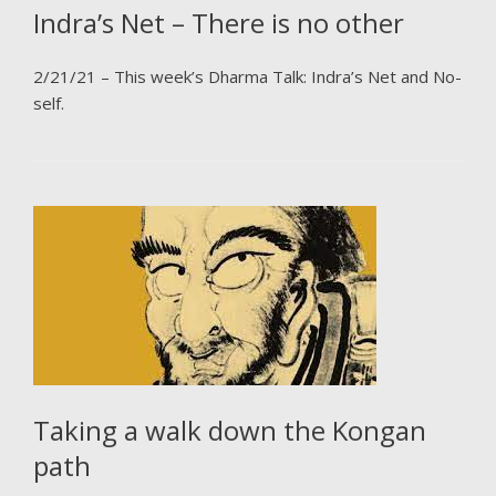
Indra’s Net – There is no other
2/21/21 – This week’s Dharma Talk: Indra’s Net and No-
self.
Taking a walk down the Kongan
path