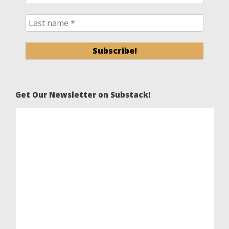
Get Our Newsletter on Substack!