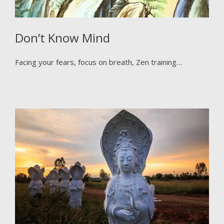
Don’t Know Mind
Facing your fears, focus on breath, Zen training…