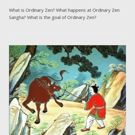
What is Ordinary Zen? What happens at Ordinary Zen
Sangha? What is the goal of Ordinary Zen?