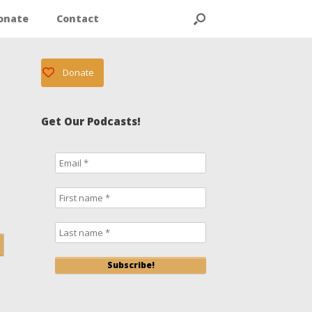
onate
Contact
Donate
Get Our Podcasts!