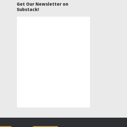
Get Our Newsletter on
Substack!