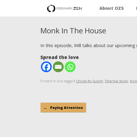
About OZS
Monk In The House
In this episode, Will talks about our upcomin
Spread the love
Posted in and tagged
Chong An Sunim
,
Dharma Study
,
Kon
Post navigation
←
Paying Attention