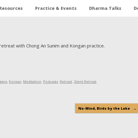
Resources
Practice & Events
Dharma Talks
D
g retreat with Chong An Sunim and Kongan practice.
gans
,
Korean
,
Meditation
,
Podcasts
,
Retreat
,
Silent Retreat
.
No-Mind, Birds by the Lake
→