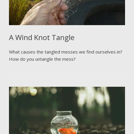
A Wind Knot Tangle
What causes the tangled messes we find ourselves in?
How do you untangle the mess?