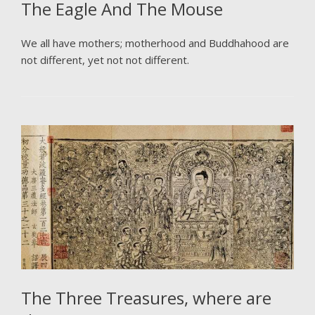
The Eagle And The Mouse
We all have mothers; motherhood and Buddhahood are
not different, yet not not different.
The Three Treasures, where are