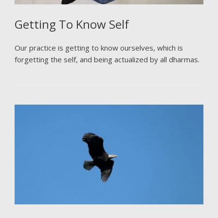
Getting To Know Self
Our practice is getting to know ourselves, which is
forgetting the self, and being actualized by all dharmas.