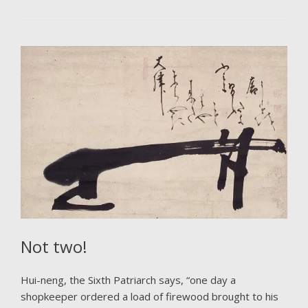
Not two!
Hui-neng, the Sixth Patriarch says, “one day a
shopkeeper ordered a load of firewood brought to his