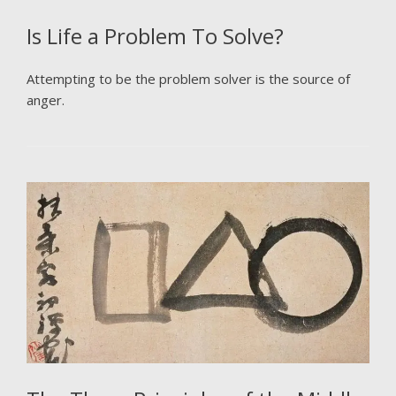
Is Life a Problem To Solve?
Attempting to be the problem solver is the source of
anger.