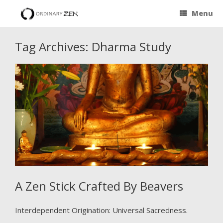
Menu
Tag Archives:
Dharma Study
A Zen Stick Crafted By Beavers
Interdependent Origination: Universal Sacredness.