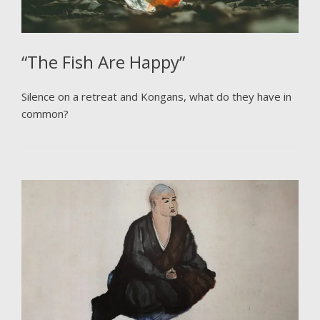
“The Fish Are Happy”
Silence on a retreat and Kongans, what do they have in
common?