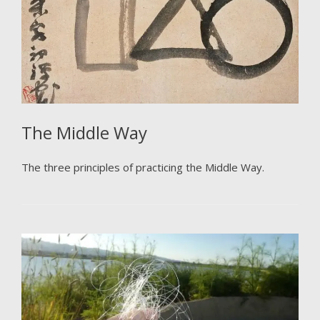
The Middle Way
The three principles of practicing the Middle Way.