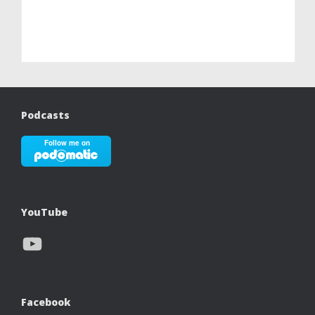
Podcasts
YouTube
YouTube
Facebook