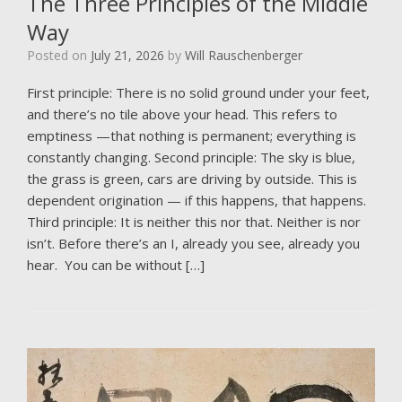
The Three Principles of the Middle
Way
Posted on
July 21, 2026
by
Will Rauschenberger
First principle: There is no solid ground under your feet,
and there’s no tile above your head. This refers to
emptiness —that nothing is permanent; everything is
constantly changing. Second principle: The sky is blue,
the grass is green, cars are driving by outside. This is
dependent origination — if this happens, that happens.
Third principle: It is neither this nor that. Neither is nor
isn’t. Before there’s an I, already you see, already you
hear. You can be without […]