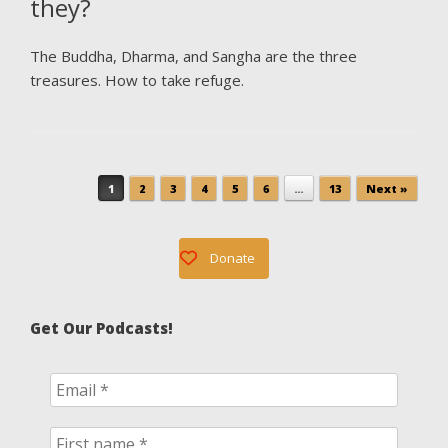
they?
The Buddha, Dharma, and Sangha are the three
treasures. How to take refuge.
Post navigation
1
2
3
4
5
6
…
13
Next »
Donate
Get Our Podcasts!