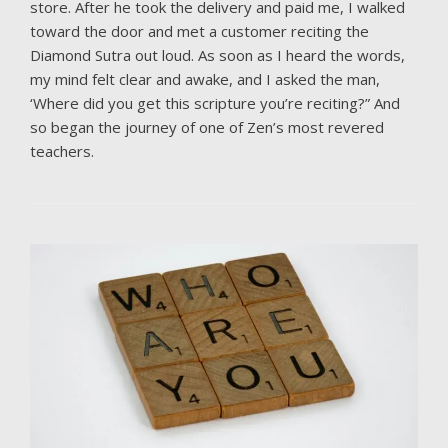
store. After he took the delivery and paid me, I walked
toward the door and met a customer reciting the
Diamond Sutra out loud. As soon as I heard the words,
my mind felt clear and awake, and I asked the man,
‘Where did you get this scripture you’re reciting?” And
so began the journey of one of Zen’s most revered
teachers.