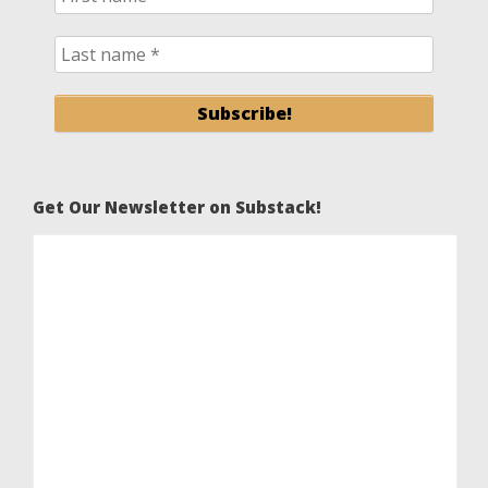
Get Our Newsletter on Substack!