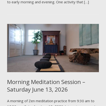
to early morning and evening. One activity that […]
Morning Meditation Session –
Saturday June 13, 2026
A morning of Zen meditation practice from 9:30 am to