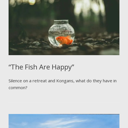
“The Fish Are Happy”
Silence on a retreat and Kongans, what do they have in
common?