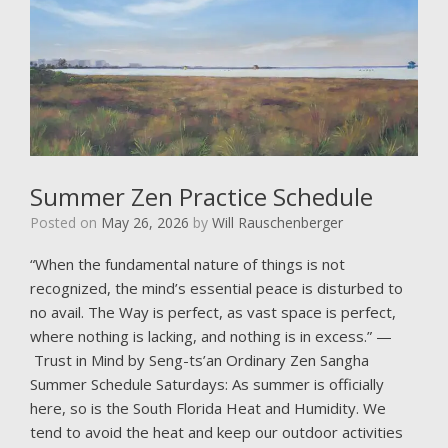
Summer Zen Practice Schedule
Posted on
May 26, 2026
by
Will Rauschenberger
“When the fundamental nature of things is not
recognized, the mind’s essential peace is disturbed to
no avail. The Way is perfect, as vast space is perfect,
where nothing is lacking, and nothing is in excess.” —
Trust in Mind by Seng-ts’an Ordinary Zen Sangha
Summer Schedule Saturdays: As summer is officially
here, so is the South Florida Heat and Humidity. We
tend to avoid the heat and keep our outdoor activities