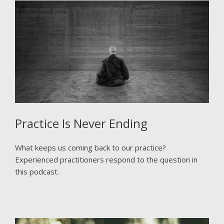
Practice Is Never Ending
What keeps us coming back to our practice?
Experienced practitioners respond to the question in
this podcast.