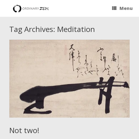
Menu
Tag Archives:
Meditation
Not two!