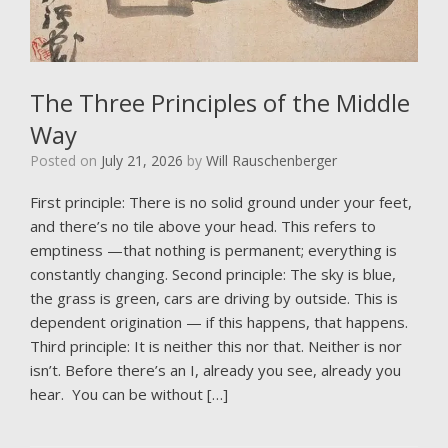
The Three Principles of the Middle
Way
Posted on
July 21, 2026
by
Will Rauschenberger
First principle: There is no solid ground under your feet,
and there’s no tile above your head. This refers to
emptiness —that nothing is permanent; everything is
constantly changing. Second principle: The sky is blue,
the grass is green, cars are driving by outside. This is
dependent origination — if this happens, that happens.
Third principle: It is neither this nor that. Neither is nor
isn’t. Before there’s an I, already you see, already you
hear. You can be without […]