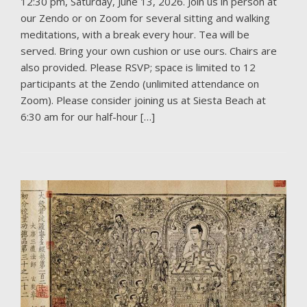
12:30 pm, Saturday, June 13, 2026. Join us in person at
our Zendo or on Zoom for several sitting and walking
meditations, with a break every hour. Tea will be
served. Bring your own cushion or use ours. Chairs are
also provided. Please RSVP; space is limited to 12
participants at the Zendo (unlimited attendance on
Zoom). Please consider joining us at Siesta Beach at
6:30 am for our half-hour […]