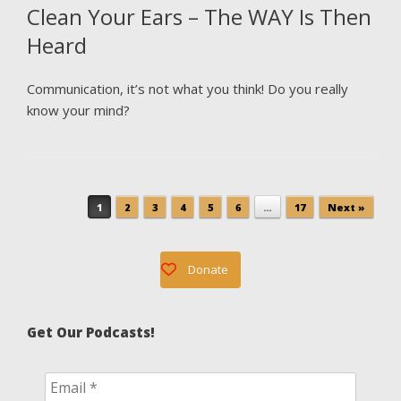
Clean Your Ears – The WAY Is Then
Heard
Communication, it’s not what you think! Do you really
know your mind?
Post navigation
1
2
3
4
5
6
…
17
Next »
Donate
Get Our Podcasts!