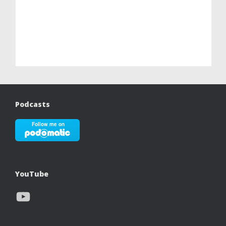
Podcasts
YouTube
YouTube