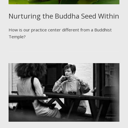
Nurturing the Buddha Seed Within
How is our practice center different from a Buddhist
Temple?