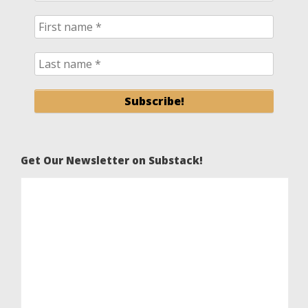
Get Our Newsletter on Substack!