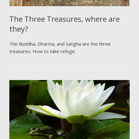
The Three Treasures, where are
they?
The Buddha, Dharma, and Sangha are the three
treasures. How to take refuge.