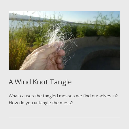
A Wind Knot Tangle
What causes the tangled messes we find ourselves in?
How do you untangle the mess?