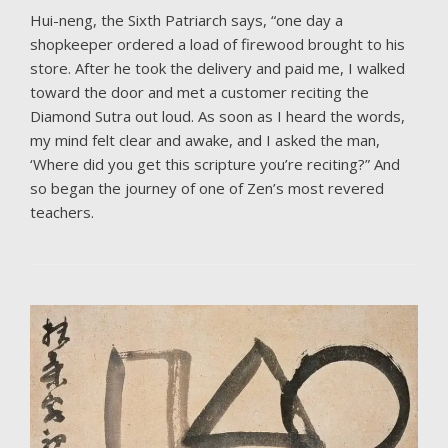
Hui-neng, the Sixth Patriarch says, “one day a
shopkeeper ordered a load of firewood brought to his
store. After he took the delivery and paid me, I walked
toward the door and met a customer reciting the
Diamond Sutra out loud. As soon as I heard the words,
my mind felt clear and awake, and I asked the man,
‘Where did you get this scripture you’re reciting?” And
so began the journey of one of Zen’s most revered
teachers.