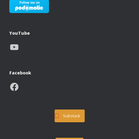
YouTube
YouTube
Facebook
Facebook
Substack