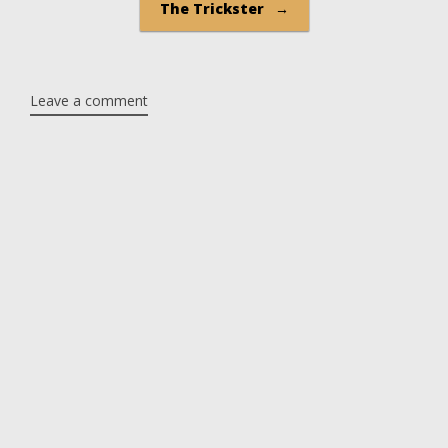
The Trickster
→
Leave a comment