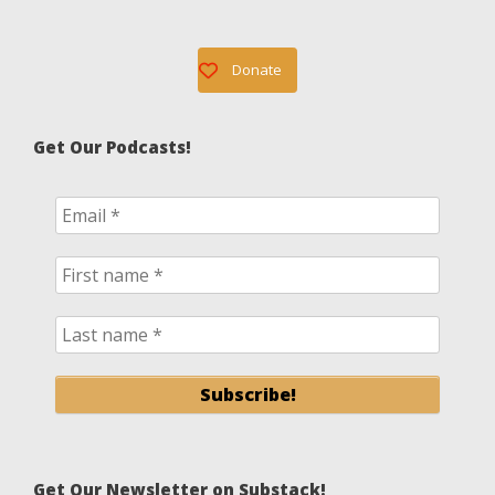
Donate
Get Our Podcasts!
Get Our Newsletter on Substack!