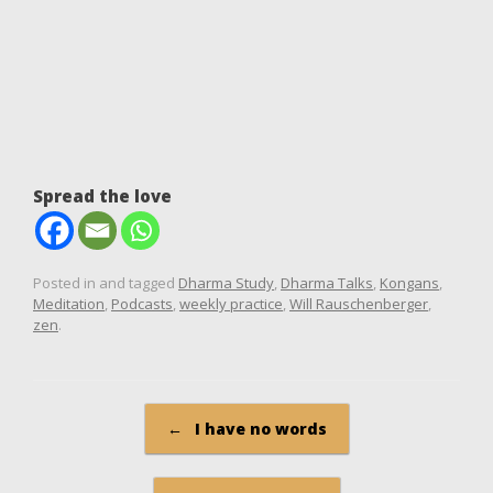
Spread the love
Posted in and tagged
Dharma Study
,
Dharma Talks
,
Kongans
,
Meditation
,
Podcasts
,
weekly practice
,
Will Rauschenberger
,
zen
.
Post navigation
←
I have no words