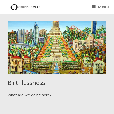
Menu
Birthlessness
What are we doing here?