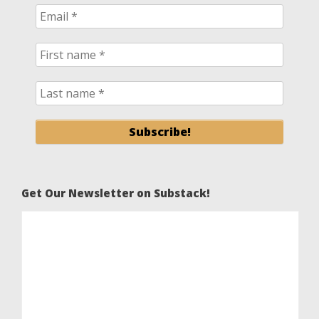
Get Our Newsletter on Substack!