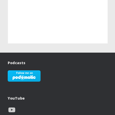
Podcasts
YouTube
YouTube