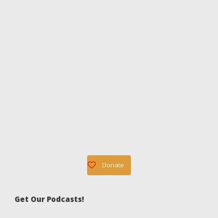
Donate
Get Our Podcasts!