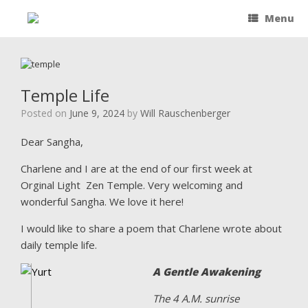
Menu
Temple Life
Posted on
June 9, 2024
by
Will Rauschenberger
Dear Sangha,
Charlene and I are at the end of our first week at
Orginal Light Zen Temple. Very welcoming and
wonderful Sangha. We love it here!
I would like to share a poem that Charlene wrote about
daily temple life.
A Gentle Awakening
The 4 A.M. sunrise