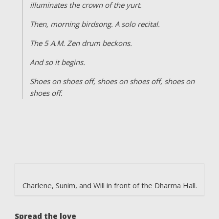
illuminates the crown of the yurt.
Then, morning birdsong. A solo recital.
The 5 A.M. Zen drum beckons.
And so it begins.
Shoes on shoes off, shoes on shoes off, shoes on
shoes off.
Charlene, Sunim, and Will in front of the Dharma Hall.
Spread the love