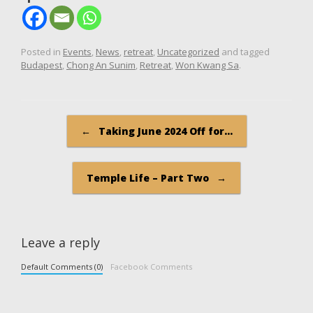
Posted in
Events
,
News
,
retreat
,
Uncategorized
and tagged
Budapest
,
Chong An Sunim
,
Retreat
,
Won Kwang Sa
.
Post navigation
←
Taking June 2024 Off for…
Temple Life – Part Two
→
Leave a reply
Default Comments (0)
Facebook Comments