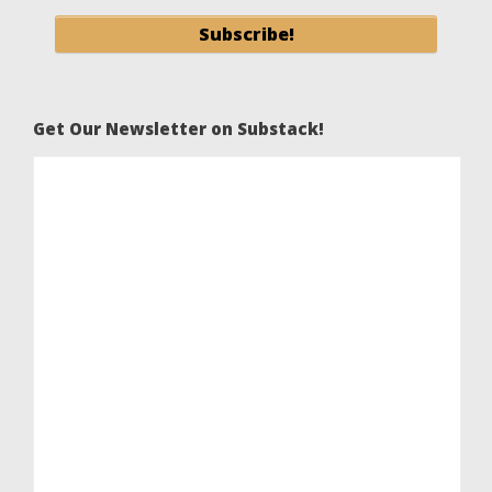
Get Our Newsletter on Substack!