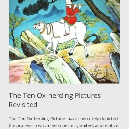
The Ten Ox-herding Pictures
Revisited
The Ten Ox-herding Pictures have concretely depicted
the process in which the imperfect, limited, and relative