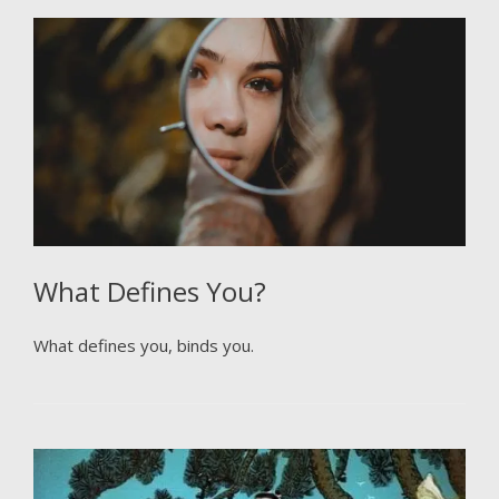
What Defines You?
What defines you, binds you.