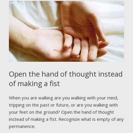
Open the hand of thought instead
of making a fist
When you are walking are you walking with your mind,
tripping on the past or future, or are you walking with
your feet on the ground? Open the hand of thought
instead of making a fist. Recognize what is empty of any
permanence.