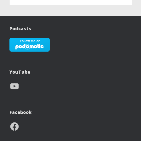
Podcasts
YouTube
YouTube
Facebook
Facebook