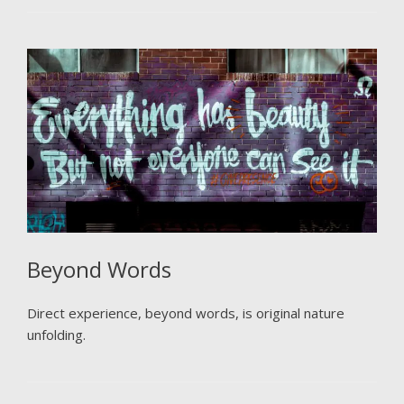
Beyond Words
Direct experience, beyond words, is original nature
unfolding.