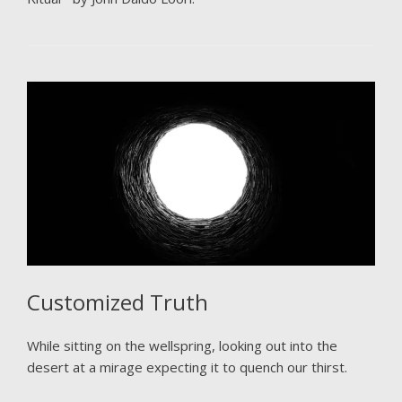
Customized Truth
While sitting on the wellspring, looking out into the
desert at a mirage expecting it to quench our thirst.