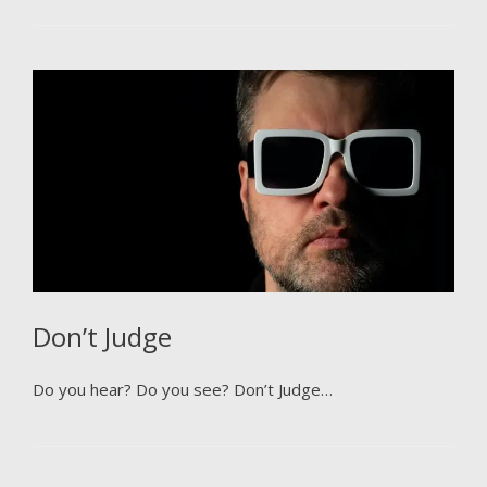
Don’t Judge
Do you hear? Do you see? Don’t Judge…