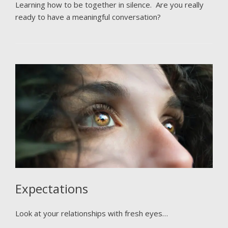
Learning how to be together in silence. Are you really
ready to have a meaningful conversation?
Expectations
Look at your relationships with fresh eyes…