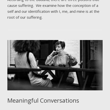
cause suffering. We examine how the conception of a
self and our identification with I, me, and mine is at the
root of our suffering.
Meaningful Conversations