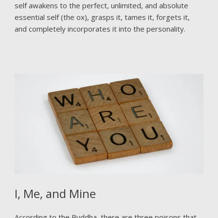
self awakens to the perfect, unlimited, and absolute
essential self (the ox), grasps it, tames it, forgets it,
and completely incorporates it into the personality.
I, Me, and Mine
According to the Buddha, there are three poisons that