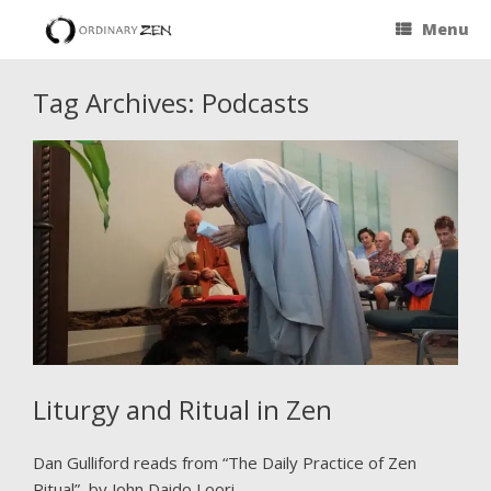
Menu
Tag Archives:
Podcasts
Liturgy and Ritual in Zen
Dan Gulliford reads from “The Daily Practice of Zen
Ritual” by John Daido Loori.