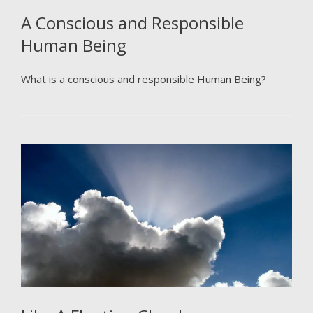
A Conscious and Responsible
Human Being
What is a conscious and responsible Human Being?