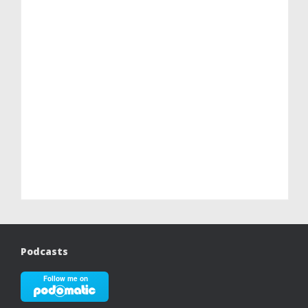
Podcasts