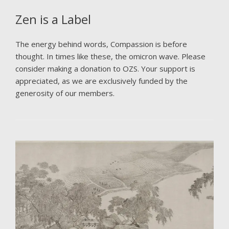
Zen is a Label
The energy behind words, Compassion is before
thought. In times like these, the omicron wave. Please
consider making a donation to OZS. Your support is
appreciated, as we are exclusively funded by the
generosity of our members.