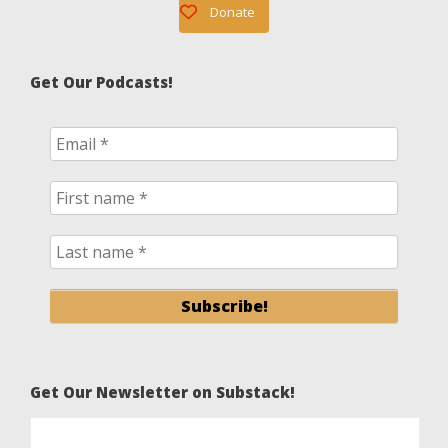
Donate
Get Our Podcasts!
Get Our Newsletter on Substack!