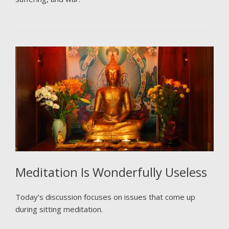
Meditation Is Wonderfully Useless
Today’s discussion focuses on issues that come up
during sitting meditation.