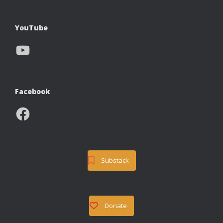
YouTube
YouTube
Facebook
Facebook
Substack
Donate