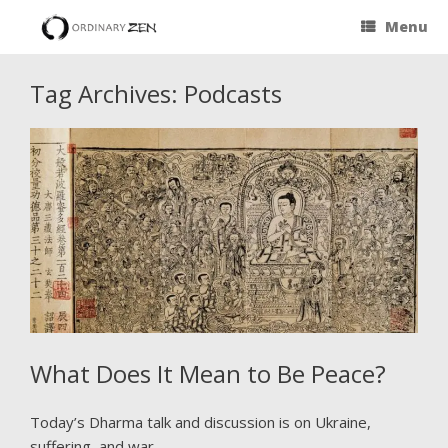
Menu
Tag Archives:
Podcasts
What Does It Mean to Be Peace?
Today’s Dharma talk and discussion is on Ukraine,
suffering, and war.