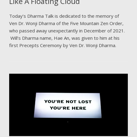
Like A Floating Cloud
Today’s Dharma Talk is dedicated to the memory of
Ven Dr. Wonji Dharma of the Five Mountain Zen Order,
who passed away unexpectantly in December of 2021.
Will’s Dharma name, Hae An, was given to him at his
first Precepts Ceremony by Ven Dr. Wonji Dharma.