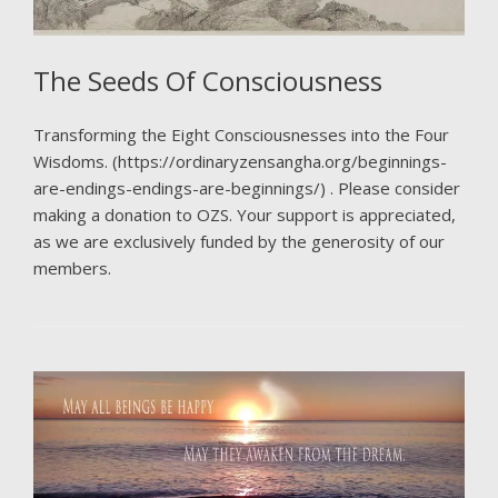
The Seeds Of Consciousness
Transforming the Eight Consciousnesses into the Four
Wisdoms. (https://ordinaryzensangha.org/beginnings-
are-endings-endings-are-beginnings/) . Please consider
making a donation to OZS. Your support is appreciated,
as we are exclusively funded by the generosity of our
members.