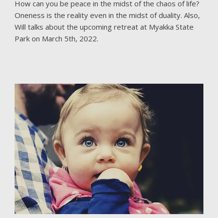
How can you be peace in the midst of the chaos of life?
Oneness is the reality even in the midst of duality. Also,
Will talks about the upcoming retreat at Myakka State
Park on March 5th, 2022.