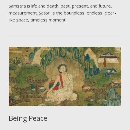
Samsara is life and death, past, present, and future,
measurement. Satori is the boundless, endless, clear-
like space, timeless moment.
Being Peace