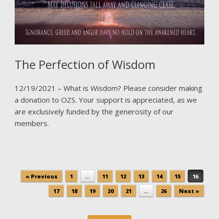
The Perfection of Wisdom
12/19/2021 – What is Wisdom? Please consider making
a donation to OZS. Your support is appreciated, as we
are exclusively funded by the generosity of our
members.
Post navigation
« Previous
1
…
11
12
13
14
15
16
17
18
19
20
21
…
26
Next »