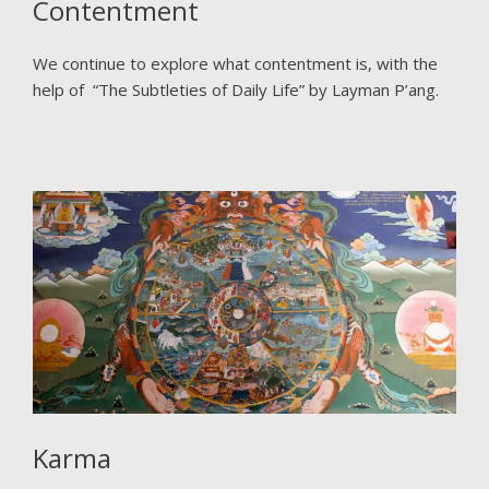
Contentment
We continue to explore what contentment is, with the
help of “The Subtleties of Daily Life” by Layman P’ang.
Karma