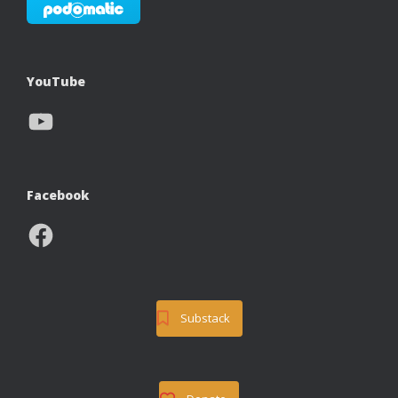
YouTube
YouTube
Facebook
Facebook
Substack