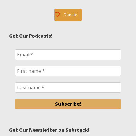
Donate
Get Our Podcasts!
Get Our Newsletter on Substack!