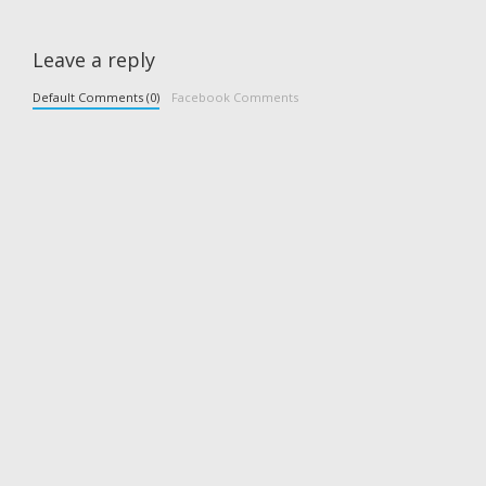
Leave a reply
Default Comments (0)
Facebook Comments