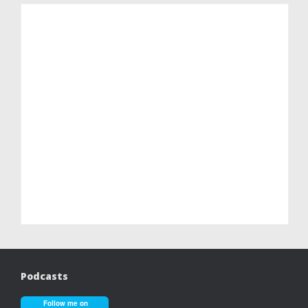
Podcasts