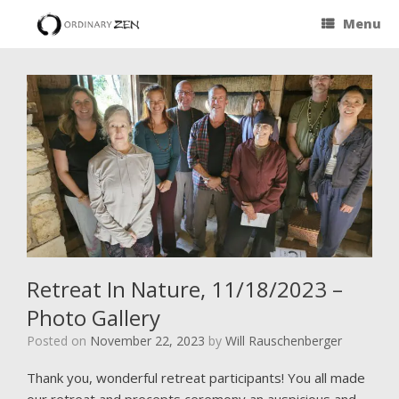
Menu
Retreat In Nature, 11/18/2023 –
Photo Gallery
Posted on
November 22, 2023
by
Will Rauschenberger
Thank you, wonderful retreat participants! You all made
our retreat and precepts ceremony an auspicious and