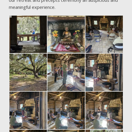
meaningful experience.