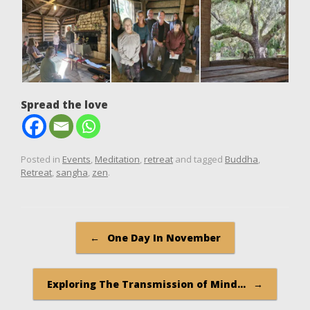
Spread the love
Posted in
Events
,
Meditation
,
retreat
and tagged
Buddha
,
Retreat
,
sangha
,
zen
.
Post navigation
←
One Day In November
Exploring The Transmission of Mind…
→