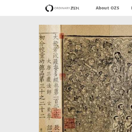
About OZS