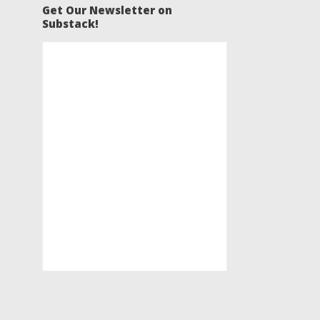
Get Our Newsletter on
Substack!