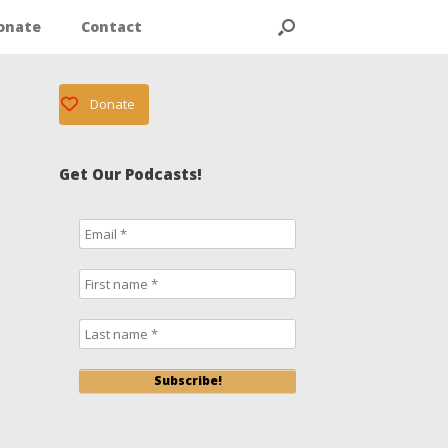
onate
Contact
Donate
Get Our Podcasts!