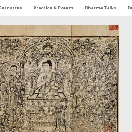
Resources
Practice & Events
Dharma Talks
D