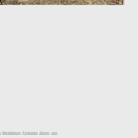
s
,
Meditation
,
Podcasts
,
Zazen
,
zen
.