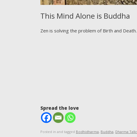
This Mind Alone is Buddha
Zen is solving the problem of Birth and Death.
Spread the love
Posted in and tagged
Bodhidharma
,
Buddha
,
Dharma Talk