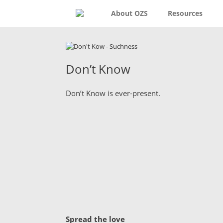
About OZS
Resources
Don’t Know
Don’t Know is ever-present.
Spread the love