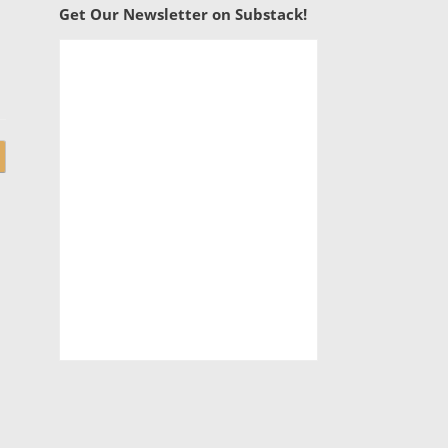
Get Our Newsletter on Substack!