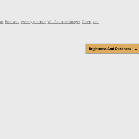
on
,
Podcasts
,
weekly practice
,
Will Rauschenberger
,
Zazen
,
zen
.
Brightness And Darkness
→