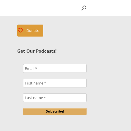
Donate
Get Our Podcasts!