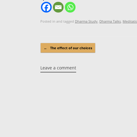
Posted in and tagged
Dharma Study
,
Dharma Talks
,
Meditati
Post navigation
←
The effect of our choices
Leave a comment