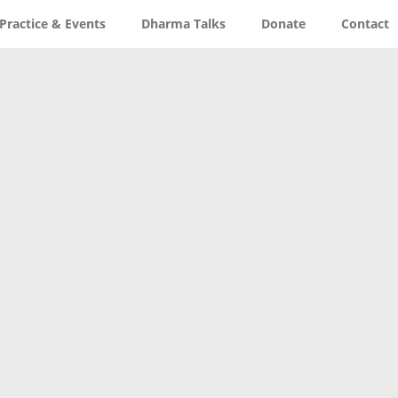
Practice & Events
Dharma Talks
Donate
Contact