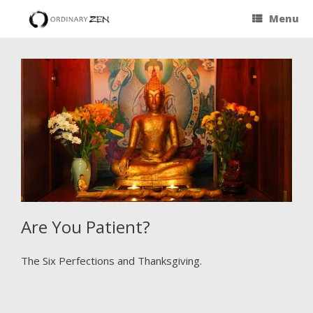
Menu
Are You Patient?
The Six Perfections and Thanksgiving.