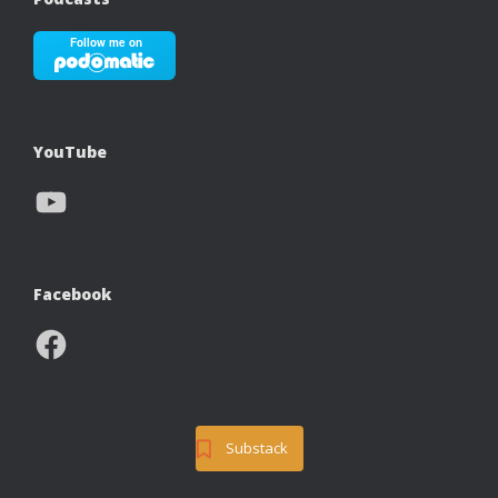
YouTube
YouTube
Facebook
Facebook
Substack