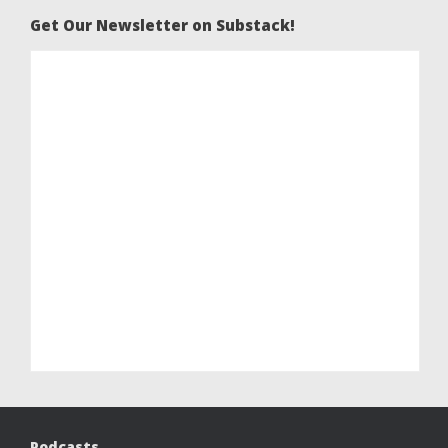
Get Our Newsletter on Substack!
Podcasts