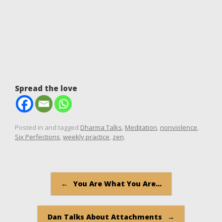
Spread the love
Posted in and tagged
Dharma Talks
,
Meditation
,
nonviolence
,
Six Perfections
,
weekly practice
,
zen
.
Post navigation
←
You Are What You Are…
Dan Talks About Attachments
→