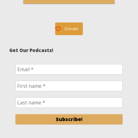
Donate
Get Our Podcasts!