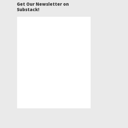
Get Our Newsletter on
Substack!