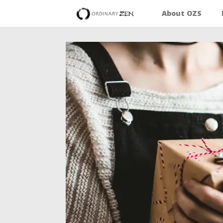
About OZS