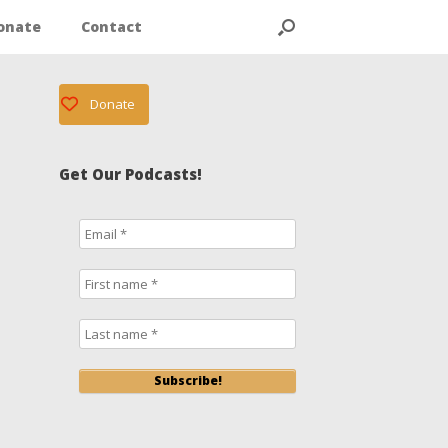
onate
Contact
Donate
Get Our Podcasts!