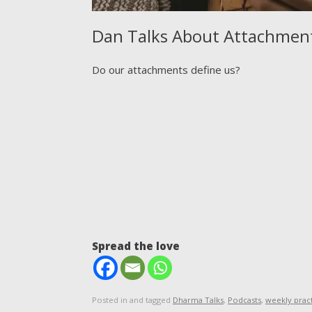
Dan Talks About Attachmen
Do our attachments define us?
Spread the love
Posted in and tagged
Dharma Talks
,
Podcasts
,
weekly prac