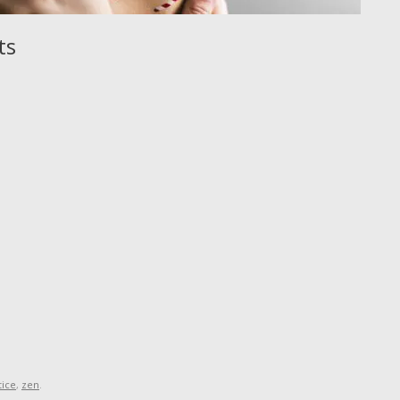
ts
tice
,
zen
.