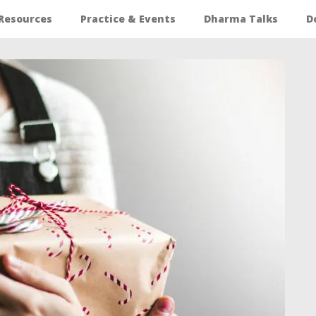
Resources
Practice & Events
Dharma Talks
D