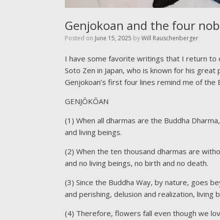
Genjokoan and the four nob
Posted on
June 15, 2025
by
Will Rauschenberger
I have some favorite writings that I return t
Soto Zen in Japan, who is known for his great 
Genjokoan’s first four lines remind me of the
GENJŌKŌAN
(1) When all dharmas are the Buddha Dharma, th
and living beings.
(2) When the ten thousand dharmas are without
and no living beings, no birth and no death.
(3) Since the Buddha Way, by nature, goes be
and perishing, delusion and realization, living
(4) Therefore, flowers fall even though we l