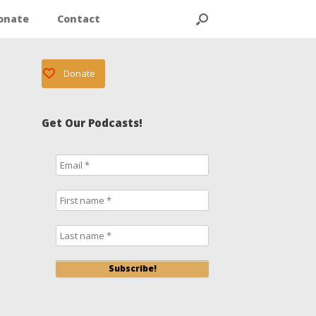
onate
Contact
Donate
Get Our Podcasts!