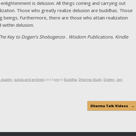
-enlightenment is delusion. All things coming and carrying out
alization. Those who greatly realize delusion are buddhas. Those
ing beings. Furthermore, there are those who attain realization
within delusion.
he Key to Dogen’s Shobogenzo . Wisdom Publications. Kindle
-duality
,
sutras and writings
and tagged
Buddha
,
Dharma Study
,
Dogen
,
zen
.
Dharma Talk Videos
→