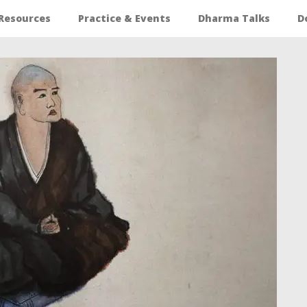
Resources
Practice & Events
Dharma Talks
D