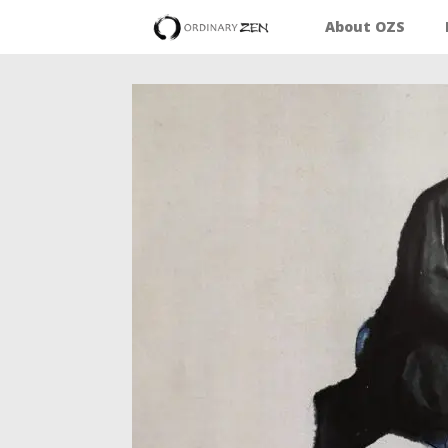
About OZS