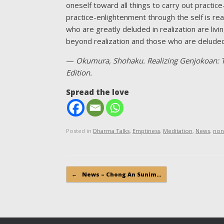
oneself toward all things to carry out practice
practice-enlightenment through the self is re
who are greatly deluded in realization are liv
beyond realization and those who are deluded 
—
Okumura, Shohaku. Realizing Genjokoan: T
Edition.
Spread the love
Posted in
Dharma Talks
,
Emptiness
,
Meditation
,
News
,
non
Post navigation
←
News – Chong An Sunim…