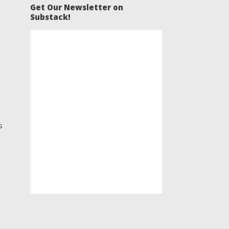
Get Our Newsletter on
Substack!
s
s