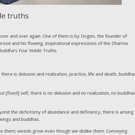
le truths
o over and over again. One of them is by Dogen, the founder of
prose and his flowing, inspirational expressions of the Dharma.
 Buddha’s Four Noble Truths.
ere is delusion and realization, practice, life and death, buddha
 [fixed] self, there is no delusion and no realization, no buddha
yond the dichotomy of abundance and deficiency, there is arising
 beings and buddhas.
ove them; weeds grow even though we dislike them. Conveying