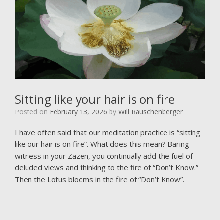
Sitting like your hair is on fire
Posted on
February 13, 2026
by
Will Rauschenberger
I have often said that our meditation practice is “sitting
like our hair is on fire”. What does this mean? Baring
witness in your Zazen, you continually add the fuel of
deluded views and thinking to the fire of “Don’t Know.”
Then the Lotus blooms in the fire of “Don’t Know”.