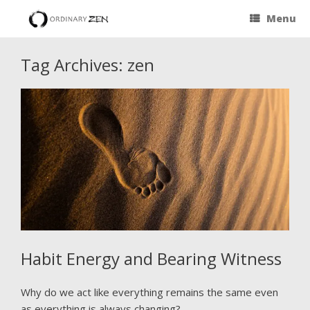
Menu
Tag Archives:
zen
Habit Energy and Bearing Witness
Why do we act like everything remains the same even
as everything is always changing?