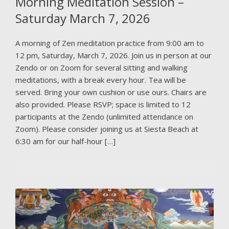
Morning Meditation Session –
Saturday March 7, 2026
A morning of Zen meditation practice from 9:00 am to
12 pm, Saturday, March 7, 2026. Join us in person at our
Zendo or on Zoom for several sitting and walking
meditations, with a break every hour. Tea will be
served. Bring your own cushion or use ours. Chairs are
also provided. Please RSVP; space is limited to 12
participants at the Zendo (unlimited attendance on
Zoom). Please consider joining us at Siesta Beach at
6:30 am for our half-hour […]