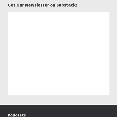
Get Our Newsletter on Substack!
Podcasts