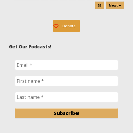
26
Next »
Donate
Get Our Podcasts!