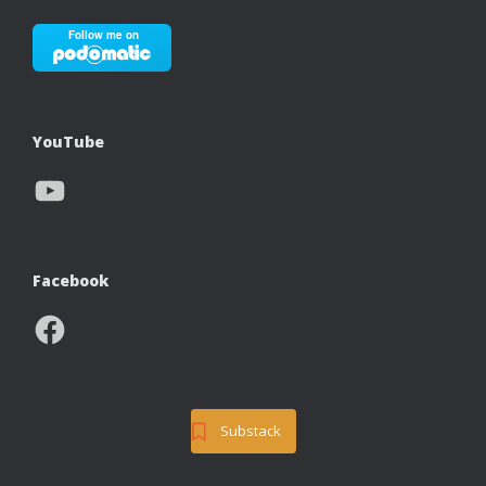
YouTube
YouTube
Facebook
Facebook
Substack