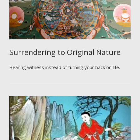
Surrendering to Original Nature
Bearing witness instead of turning your back on life.