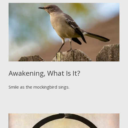
Awakening, What Is It?
Smile as the mockingbird sings.