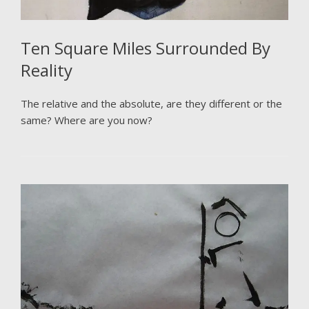
Ten Square Miles Surrounded By
Reality
The relative and the absolute, are they different or the
same? Where are you now?