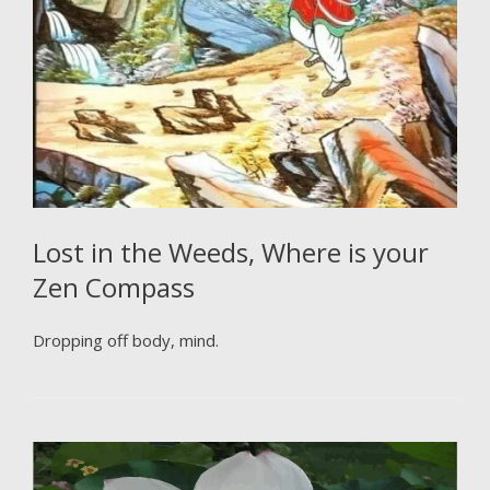
Lost in the Weeds, Where is your
Zen Compass
Dropping off body, mind.