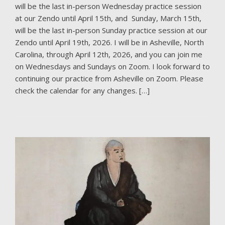
will be the last in-person Wednesday practice session
at our Zendo until April 15th, and Sunday, March 15th,
will be the last in-person Sunday practice session at our
Zendo until April 19th, 2026. I will be in Asheville, North
Carolina, through April 12th, 2026, and you can join me
on Wednesdays and Sundays on Zoom. I look forward to
continuing our practice from Asheville on Zoom. Please
check the calendar for any changes. […]