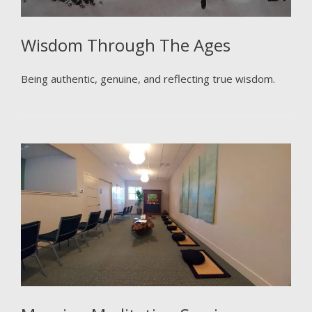
Wisdom Through The Ages
Being authentic, genuine, and reflecting true wisdom.