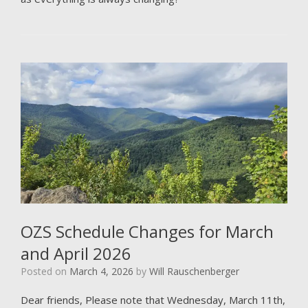
OZS Schedule Changes for March
and April 2026
Posted on
March 4, 2026
by
Will Rauschenberger
Dear friends, Please note that Wednesday, March 11th,