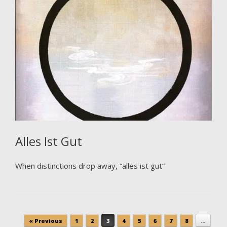
Alles Ist Gut
When distinctions drop away, “alles ist gut”
Post navigation
« Previous
1
2
3
4
5
6
7
8
…