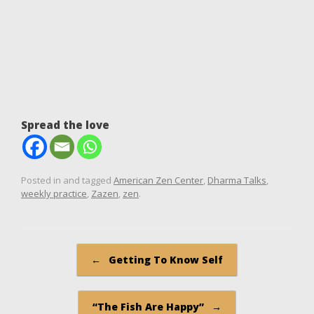
Spread the love
Posted in and tagged
American Zen Center
,
Dharma Talks
,
weekly practice
,
Zazen
,
zen
.
Post navigation
←
Getting To Know Self
“The Fish Are Happy”
→