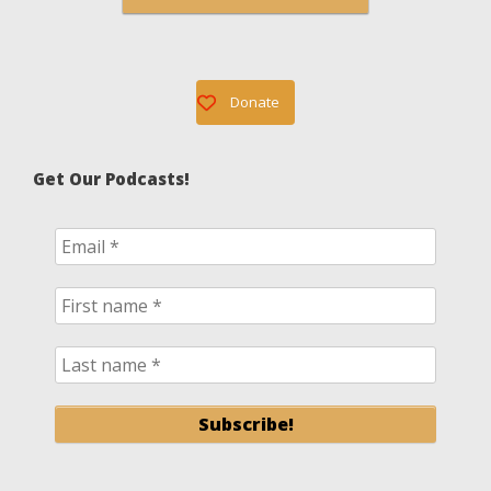
Donate
Get Our Podcasts!