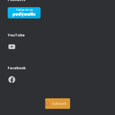
YouTube
YouTube
Facebook
Facebook
Substack