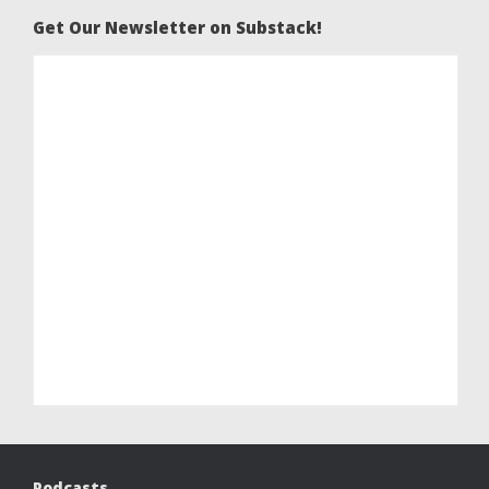
Get Our Newsletter on Substack!
Podcasts