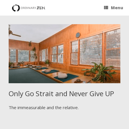
Menu
Only Go Strait and Never Give UP
The immeasurable and the relative.