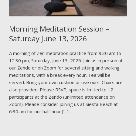
Morning Meditation Session –
Saturday June 13, 2026
A morning of Zen meditation practice from 9:30 am to
12:30 pm, Saturday, June 13, 2026. Join us in person at
our Zendo or on Zoom for several sitting and walking
meditations, with a break every hour. Tea will be
served. Bring your own cushion or use ours. Chairs are
also provided. Please RSVP; space is limited to 12
participants at the Zendo (unlimited attendance on
Zoom). Please consider joining us at Siesta Beach at
6:30 am for our half-hour […]