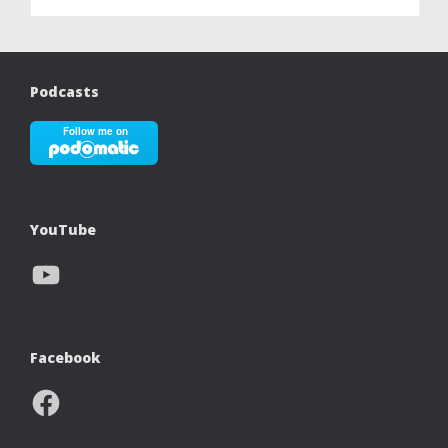
Podcasts
YouTube
YouTube
Facebook
Facebook