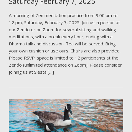
Saturday February 7, 2025
A morning of Zen meditation practice from 9:00 am to
12 pm, Saturday, February 7, 2025. Join us in person at
our Zendo or on Zoom for several sitting and walking
meditations, with a break every hour, ending with a
Dharma talk and discussion. Tea will be served. Bring
your own cushion or use ours. Chairs are also provided.
Please RSVP; space is limited to 12 participants at the
Zendo (unlimited attendance on Zoom). Please consider
joining us at Siesta […]