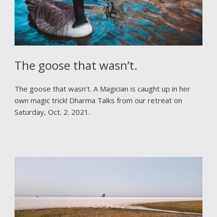
The goose that wasn’t.
The goose that wasn’t. A Magician is caught up in her
own magic trick! Dharma Talks from our retreat on
Saturday, Oct. 2. 2021.