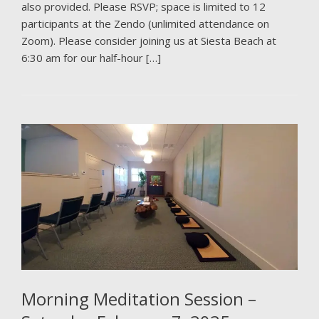
also provided. Please RSVP; space is limited to 12
participants at the Zendo (unlimited attendance on
Zoom). Please consider joining us at Siesta Beach at
6:30 am for our half-hour […]
Morning Meditation Session –