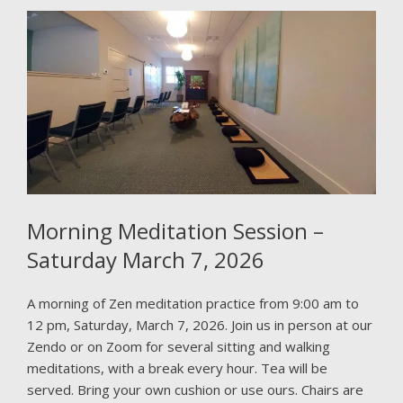
Morning Meditation Session –
Saturday March 7, 2026
A morning of Zen meditation practice from 9:00 am to
12 pm, Saturday, March 7, 2026. Join us in person at our
Zendo or on Zoom for several sitting and walking
meditations, with a break every hour. Tea will be
served. Bring your own cushion or use ours. Chairs are