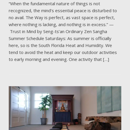
“When the fundamental nature of things is not
recognized, the mind’s essential peace is disturbed to
no avail. The Way is perfect, as vast space is perfect,
where nothing is lacking, and nothing is in excess.” —
Trust in Mind by Seng-ts’an Ordinary Zen Sangha
Summer Schedule Saturdays: As summer is officially
here, so is the South Florida Heat and Humidity. We
tend to avoid the heat and keep our outdoor activities
to early morning and evening. One activity that […]