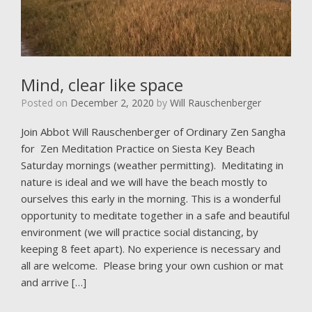
Mind, clear like space
Posted on
December 2, 2020
by
Will Rauschenberger
Join Abbot Will Rauschenberger of Ordinary Zen Sangha
for Zen Meditation Practice on Siesta Key Beach
Saturday mornings (weather permitting). Meditating in
nature is ideal and we will have the beach mostly to
ourselves this early in the morning. This is a wonderful
opportunity to meditate together in a safe and beautiful
environment (we will practice social distancing, by
keeping 8 feet apart). No experience is necessary and
all are welcome. Please bring your own cushion or mat
and arrive […]