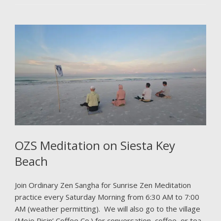
OZS Meditation on Siesta Key
Beach
Join Ordinary Zen Sangha for Sunrise Zen Meditation
practice every Saturday Morning from 6:30 AM to 7:00
AM (weather permitting). We will also go to the village
(Mojo Risin’ Coffee Co.) for conversation, coffee, or tea