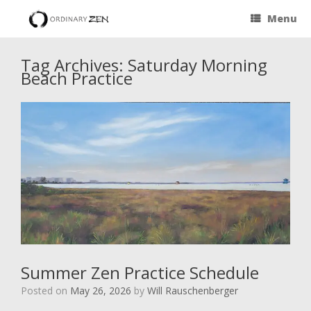
Menu
Tag Archives:
Saturday Morning
Beach Practice
Summer Zen Practice Schedule
Posted on
May 26, 2026
by
Will Rauschenberger