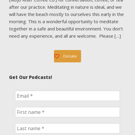
after our practice. Meditating in nature is ideal, and we
will have the beach mostly to ourselves this early in the
morning. This is a wonderful opportunity to meditate
together in a safe and beautiful environment. You don’t
need any experience, and all are welcome. Please […]
Donate
Get Our Podcasts!