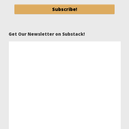
Get Our Newsletter on Substack!