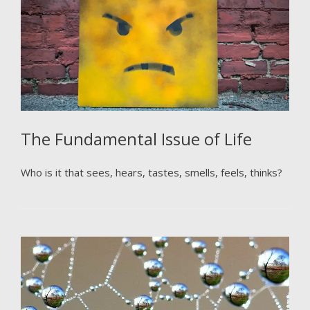
The Fundamental Issue of Life
Who is it that sees, hears, tastes, smells, feels, thinks?