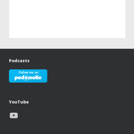
Podcasts
YouTube
YouTube