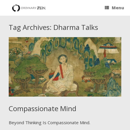
Menu
Tag Archives:
Dharma Talks
Compassionate Mind
Beyond Thinking Is Compassionate Mind.