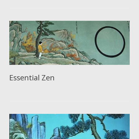
Essential Zen