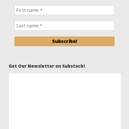
Get Our Newsletter on Substack!