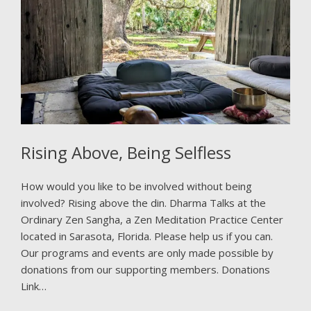
Rising Above, Being Selfless
How would you like to be involved without being
involved? Rising above the din. Dharma Talks at the
Ordinary Zen Sangha, a Zen Meditation Practice Center
located in Sarasota, Florida. Please help us if you can.
Our programs and events are only made possible by
donations from our supporting members. Donations
Link…