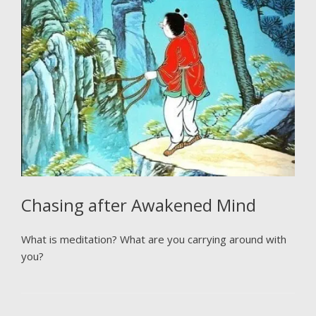
Chasing after Awakened Mind
What is meditation? What are you carrying around with
you?