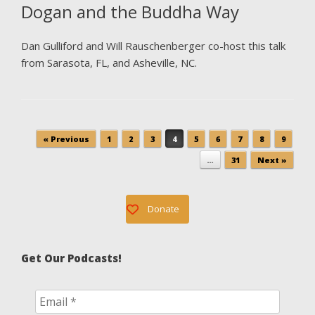
Dogan and the Buddha Way
Dan Gulliford and Will Rauschenberger co-host this talk
from Sarasota, FL, and Asheville, NC.
Post navigation
« Previous
1
2
3
4
5
6
7
8
9
…
31
Next »
Donate
Get Our Podcasts!