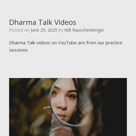
Dharma Talk Videos
Posted on
June 29, 2025
by
Will Rauschenberger
Dharma Talk videos on YouTube are from our practice
sessions.