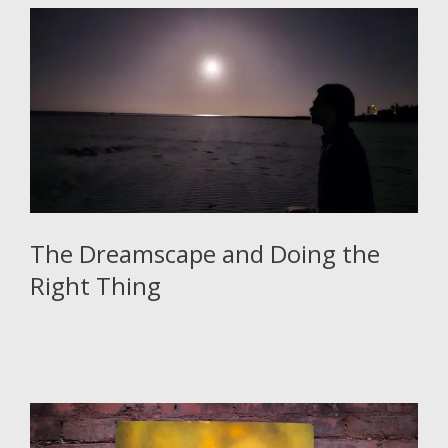
The Dreamscape and Doing the
Right Thing