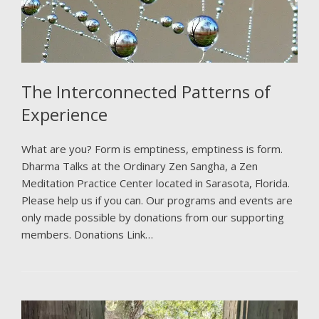
The Interconnected Patterns of
Experience
What are you? Form is emptiness, emptiness is form.
Dharma Talks at the Ordinary Zen Sangha, a Zen
Meditation Practice Center located in Sarasota, Florida.
Please help us if you can. Our programs and events are
only made possible by donations from our supporting
members. Donations Link…