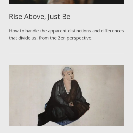
Rise Above, Just Be
How to handle the apparent distinctions and differences
that divide us, from the Zen perspective.