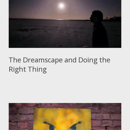
The Dreamscape and Doing the
Right Thing