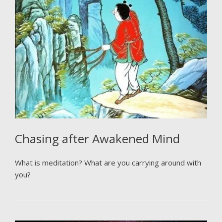
Chasing after Awakened Mind
What is meditation? What are you carrying around with
you?