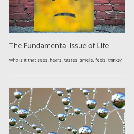
The Fundamental Issue of Life
Who is it that sees, hears, tastes, smells, feels, thinks?