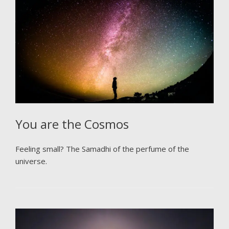
You are the Cosmos
Feeling small? The Samadhi of the perfume of the
universe.