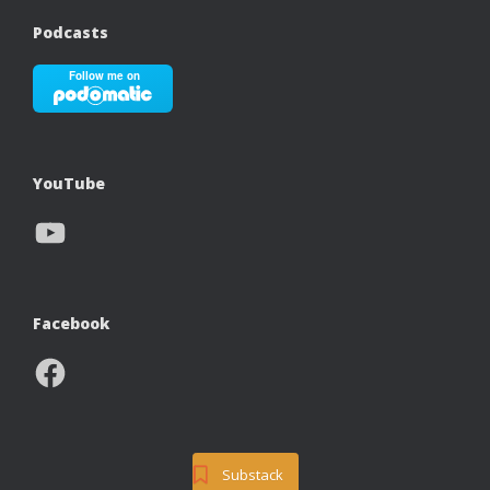
Podcasts
YouTube
YouTube
Facebook
Facebook
Substack