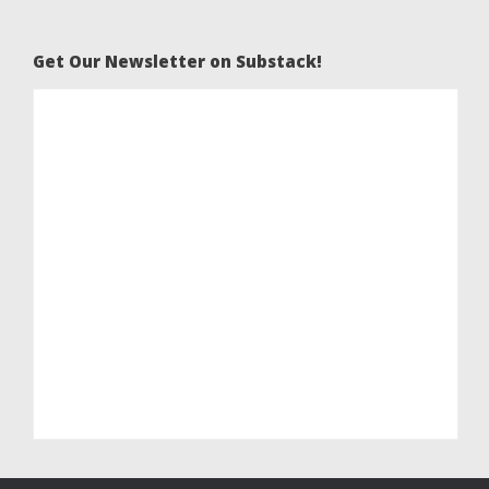
Get Our Newsletter on Substack!