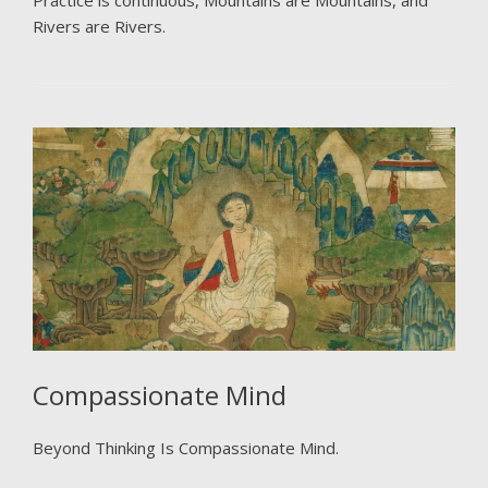
Practice is continuous, Mountains are Mountains, and
Rivers are Rivers.
Compassionate Mind
Beyond Thinking Is Compassionate Mind.