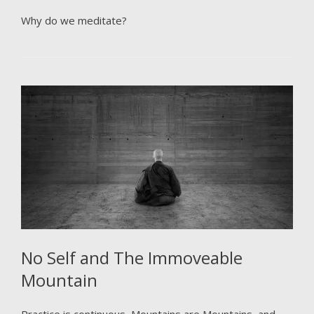
Why do we meditate?
No Self and The Immoveable
Mountain