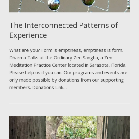
The Interconnected Patterns of
Experience
What are you? Form is emptiness, emptiness is form.
Dharma Talks at the Ordinary Zen Sangha, a Zen
Meditation Practice Center located in Sarasota, Florida.
Please help us if you can. Our programs and events are
only made possible by donations from our supporting
members. Donations Link…