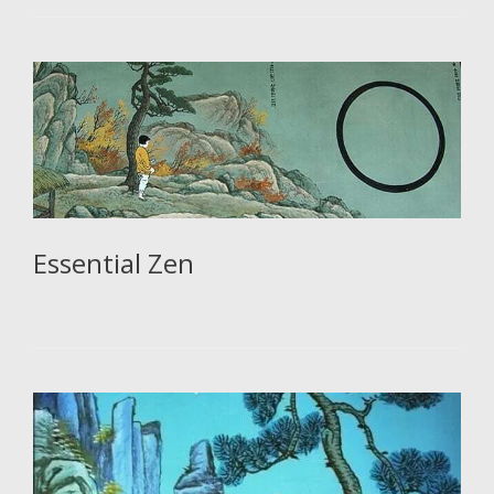
Essential Zen