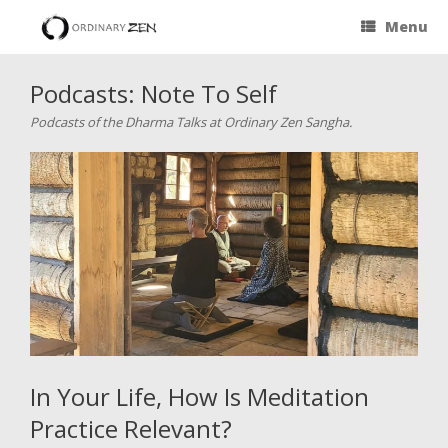
Menu
Podcasts: Note To Self
Podcasts of the Dharma Talks at Ordinary Zen Sangha.
In Your Life, How Is Meditation
Practice Relevant?