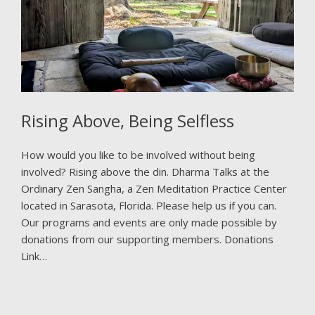
Rising Above, Being Selfless
How would you like to be involved without being
involved? Rising above the din. Dharma Talks at the
Ordinary Zen Sangha, a Zen Meditation Practice Center
located in Sarasota, Florida. Please help us if you can.
Our programs and events are only made possible by
donations from our supporting members. Donations
Link…