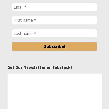
Get Our Newsletter on Substack!