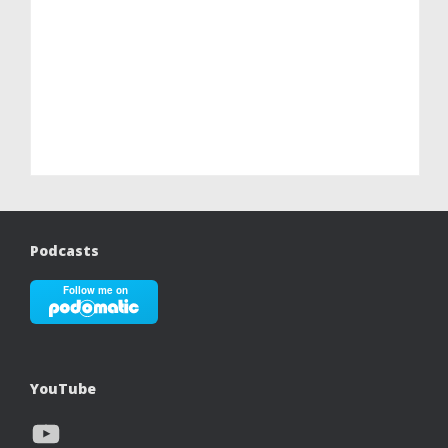
Podcasts
YouTube
YouTube