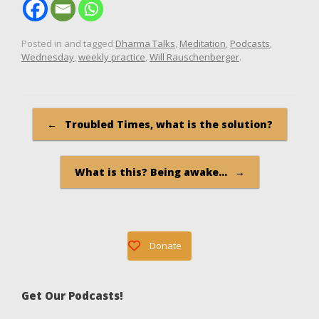
Posted in and tagged
Dharma Talks
,
Meditation
,
Podcasts
,
Wednesday
,
weekly practice
,
Will Rauschenberger
.
Post navigation
←
Troubled Times, what is the solution?
What is this? Being awake…
→
Donate
Get Our Podcasts!