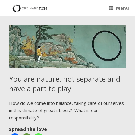
Menu
You are nature, not separate and
have a part to play
How do we come into balance, taking care of ourselves
in this climate of great stress? What is our
responsibility?
Spread the love