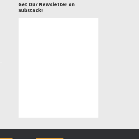
Get Our Newsletter on
Substack!