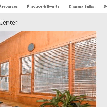
Resources
Practice & Events
Dharma Talks
D
Center