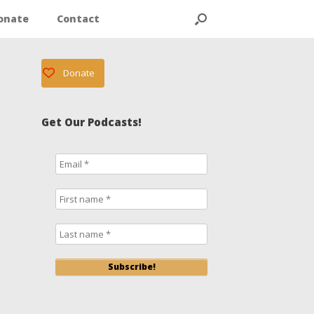
onate
Contact
Donate
Get Our Podcasts!