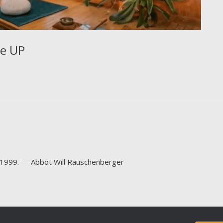
ve UP
-1999. — Abbot Will Rauschenberger