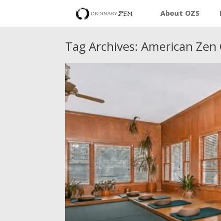
About OZS
Tag Archives:
American Zen 