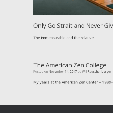
Only Go Strait and Never Gi
The immeasurable and the relative.
The American Zen College
Posted on
November 14, 2017
by
Will Rauschenberger
My years at the American Zen Center – 1989