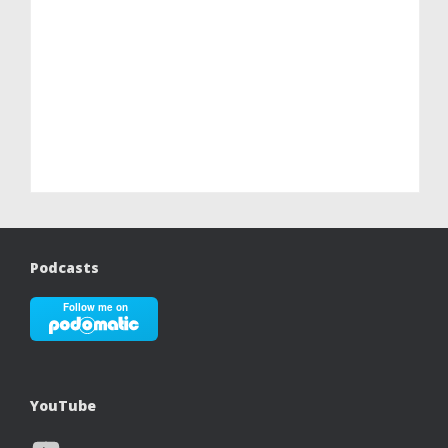
Podcasts
YouTube
YouTube