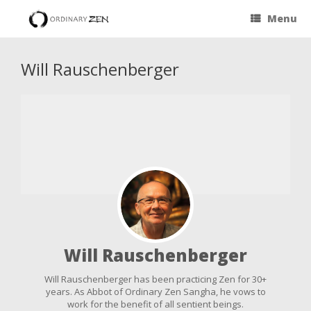
Menu
Will Rauschenberger
Will Rauschenberger
Will Rauschenberger has been practicing Zen for 30+
years. As Abbot of Ordinary Zen Sangha, he vows to
work for the benefit of all sentient beings.