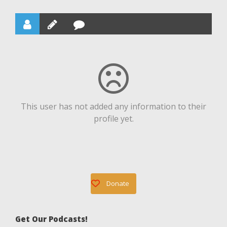
This user has not added any information to their
profile yet.
Donate
Get Our Podcasts!