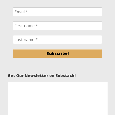
Get Our Newsletter on Substack!