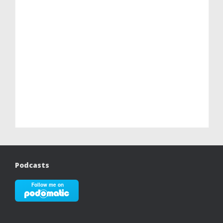
Podcasts