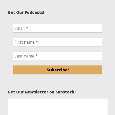
Get Our Podcasts!
Get Our Newsletter on Substack!