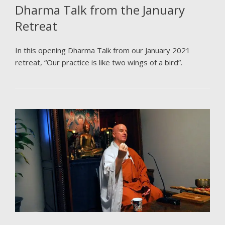
Dharma Talk from the January
Retreat
In this opening Dharma Talk from our January 2021
retreat, “Our practice is like two wings of a bird”.