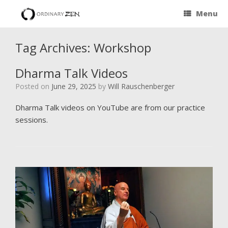
Menu
Tag Archives:
Workshop
Dharma Talk Videos
Posted on
June 29, 2025
by
Will Rauschenberger
Dharma Talk videos on YouTube are from our practice
sessions.