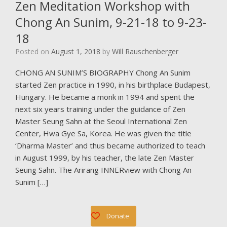
Zen Meditation Workshop with
Chong An Sunim, 9-21-18 to 9-23-
18
Posted on
August 1, 2018
by
Will Rauschenberger
CHONG AN SUNIM’S BIOGRAPHY Chong An Sunim
started Zen practice in 1990, in his birthplace Budapest,
Hungary. He became a monk in 1994 and spent the
next six years training under the guidance of Zen
Master Seung Sahn at the Seoul International Zen
Center, Hwa Gye Sa, Korea. He was given the title
‘Dharma Master’ and thus became authorized to teach
in August 1999, by his teacher, the late Zen Master
Seung Sahn. The Arirang INNERview with Chong An
Sunim […]
Donate