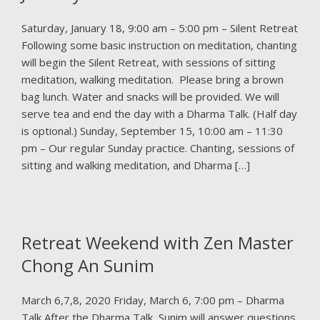
Saturday, January 18, 9:00 am – 5:00 pm – Silent Retreat
Following some basic instruction on meditation, chanting
will begin the Silent Retreat, with sessions of sitting
meditation, walking meditation. Please bring a brown
bag lunch. Water and snacks will be provided. We will
serve tea and end the day with a Dharma Talk. (Half day
is optional.) Sunday, September 15, 10:00 am – 11:30
pm – Our regular Sunday practice. Chanting, sessions of
sitting and walking meditation, and Dharma […]
Retreat Weekend with Zen Master
Chong An Sunim
March 6,7,8, 2020 Friday, March 6, 7:00 pm – Dharma
Talk After the Dharma Talk, Sunim will answer questions.