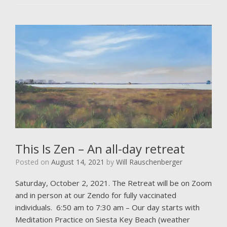
This Is Zen – An all-day retreat
Posted on
August 14, 2021
by
Will Rauschenberger
Saturday, October 2, 2021. The Retreat will be on Zoom
and in person at our Zendo for fully vaccinated
individuals. 6:50 am to 7:30 am – Our day starts with
Meditation Practice on Siesta Key Beach (weather