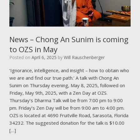
News – Chong An Sunim is coming
to OZS in May
Posted on
April 6, 2025
by
Will Rauschenberger
‘Ignorance, intelligence, and insight – how to obtain who
we are and find our true path.’ A talk with Chong An
Sunim on Thursday evening, May 8, 2025, followed on
Friday, May 9th, 2025, with a Zen Day at OZS.
Thursday’s Dharma Talk will be from 7:00 pm to 9:00
pm. Friday’s Zen Day will be from 9:00 am to 4:00 pm.
OZS is located at 4690 Fruitville Road, Sarasota, Florida
34232. The suggested donation for the talk is $10.00
[…]