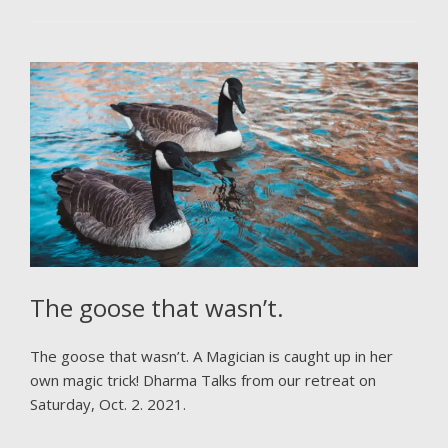
The goose that wasn’t.
The goose that wasn’t. A Magician is caught up in her
own magic trick! Dharma Talks from our retreat on
Saturday, Oct. 2. 2021.