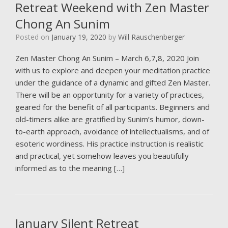
Retreat Weekend with Zen Master
Chong An Sunim
Posted on
January 19, 2020
by
Will Rauschenberger
Zen Master Chong An Sunim – March 6,7,8, 2020 Join
with us to explore and deepen your meditation practice
under the guidance of a dynamic and gifted Zen Master.
There will be an opportunity for a variety of practices,
geared for the benefit of all participants. Beginners and
old-timers alike are gratified by Sunim’s humor, down-
to-earth approach, avoidance of intellectualisms, and of
esoteric wordiness. His practice instruction is realistic
and practical, yet somehow leaves you beautifully
informed as to the meaning […]
January Silent Retreat