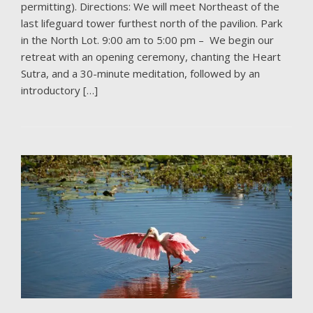
permitting). Directions: We will meet Northeast of the
last lifeguard tower furthest north of the pavilion. Park
in the North Lot. 9:00 am to 5:00 pm – We begin our
retreat with an opening ceremony, chanting the Heart
Sutra, and a 30-minute meditation, followed by an
introductory […]