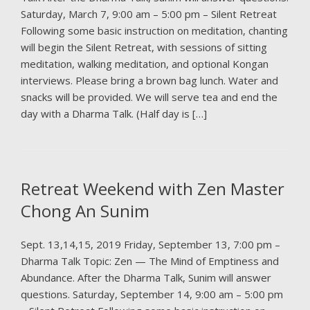
Saturday, March 7, 9:00 am – 5:00 pm – Silent Retreat
Following some basic instruction on meditation, chanting
will begin the Silent Retreat, with sessions of sitting
meditation, walking meditation, and optional Kongan
interviews. Please bring a brown bag lunch. Water and
snacks will be provided. We will serve tea and end the
day with a Dharma Talk. (Half day is […]
Retreat Weekend with Zen Master
Chong An Sunim
Sept. 13,14,15, 2019 Friday, September 13, 7:00 pm –
Dharma Talk Topic: Zen — The Mind of Emptiness and
Abundance. After the Dharma Talk, Sunim will answer
questions. Saturday, September 14, 9:00 am – 5:00 pm