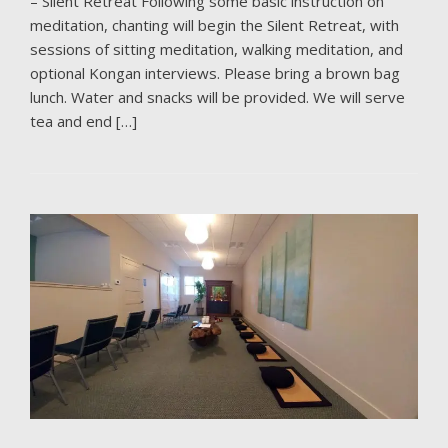
– Silent Retreat Following some basic instruction on
meditation, chanting will begin the Silent Retreat, with
sessions of sitting meditation, walking meditation, and
optional Kongan interviews. Please bring a brown bag
lunch. Water and snacks will be provided. We will serve
tea and end […]