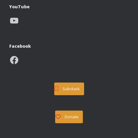
YouTube
YouTube
Facebook
Facebook
Substack
Donate