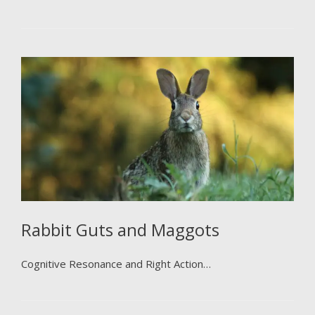
Rabbit Guts and Maggots
Cognitive Resonance and Right Action…