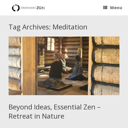
Menu
Tag Archives:
Meditation
Beyond Ideas, Essential Zen –
Retreat in Nature