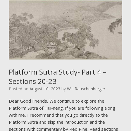
Platform Sutra Study- Part 4 –
Sections 20-23
Posted on
August 10, 2023
by
Will Rauschenberger
Dear Good Friends, We continue to explore the
Platform Sutra of Hui-neng. If you are following along
with me, I recommend that you go directly to the
Platform Sutra and skip the introduction and the
sections with commentary by Red Pine. Read sections