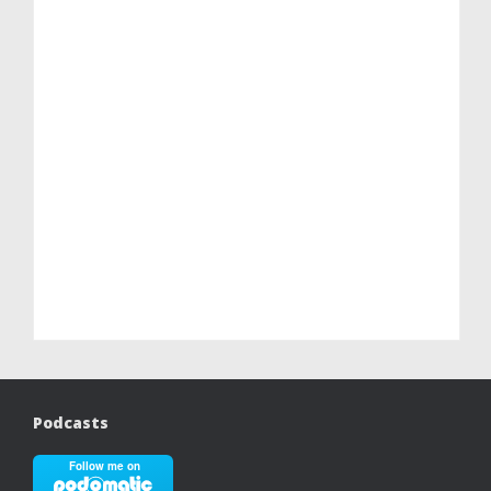
Podcasts