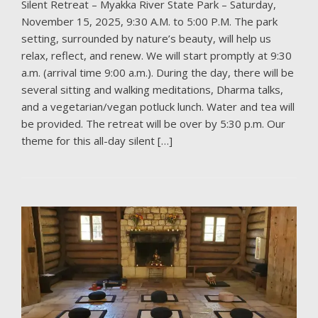
Silent Retreat – Myakka River State Park – Saturday,
November 15, 2025, 9:30 A.M. to 5:00 P.M. The park
setting, surrounded by nature’s beauty, will help us
relax, reflect, and renew. We will start promptly at 9:30
a.m. (arrival time 9:00 a.m.). During the day, there will be
several sitting and walking meditations, Dharma talks,
and a vegetarian/vegan potluck lunch. Water and tea will
be provided. The retreat will be over by 5:30 p.m. Our
theme for this all-day silent […]