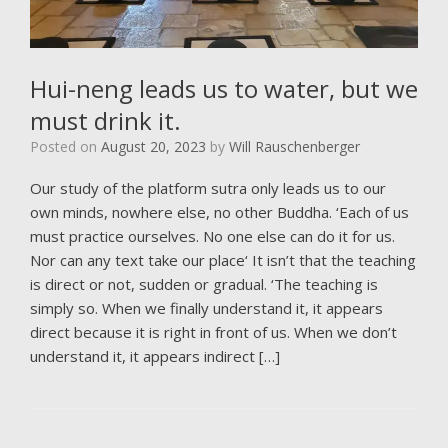
Hui-neng leads us to water, but we
must drink it.
Posted on
August 20, 2023
by
Will Rauschenberger
Our study of the platform sutra only leads us to our
own minds, nowhere else, no other Buddha. ‘Each of us
must practice ourselves. No one else can do it for us.
Nor can any text take our place‘ It isn’t that the teaching
is direct or not, sudden or gradual. ‘The teaching is
simply so. When we finally understand it, it appears
direct because it is right in front of us. When we don’t
understand it, it appears indirect […]