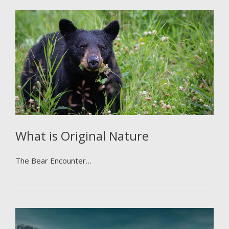
What is Original Nature
The Bear Encounter…