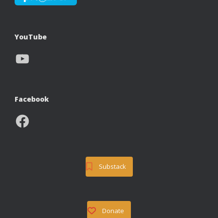
YouTube
YouTube
Facebook
Facebook
Substack
Donate