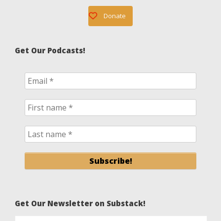
Donate
Get Our Podcasts!
Get Our Newsletter on Substack!