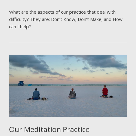
What are the aspects of our practice that deal with
difficulty? They are: Don’t Know, Don’t Make, and How
can I help?
Our Meditation Practice