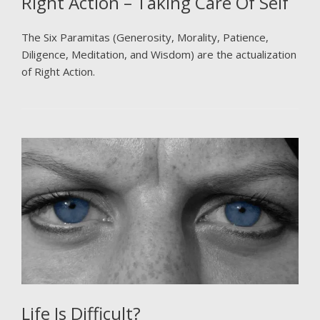
Right Action – Taking Care Of Self
The Six Paramitas (Generosity, Morality, Patience,
Diligence, Meditation, and Wisdom) are the actualization
of Right Action.
Life Is Difficult?