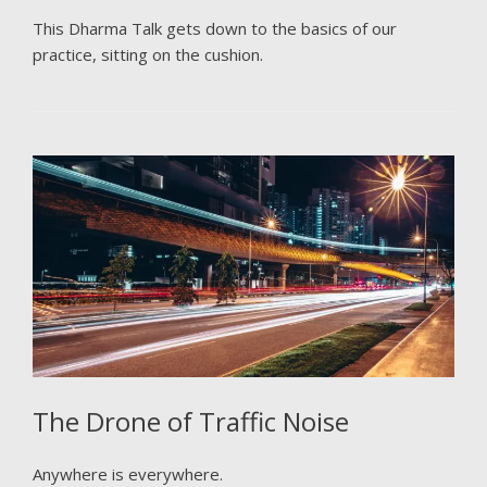
This Dharma Talk gets down to the basics of our
practice, sitting on the cushion.
The Drone of Traffic Noise
Anywhere is everywhere.