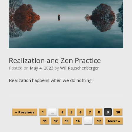
Realization and Zen Practice
Posted on
May 4, 2023
by
Will Rauschenberger
Realization happens when we do nothing!
Post navigation
« Previous
1
…
4
5
6
7
8
9
10
11
12
13
14
…
17
Next »