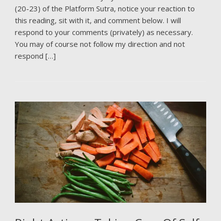
(20-23) of the Platform Sutra, notice your reaction to
this reading, sit with it, and comment below. I will
respond to your comments (privately) as necessary.
You may of course not follow my direction and not
respond […]