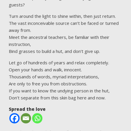
guests?
Turn around the light to shine within, then just return.
The vast inconceivable source can’t be faced or turned
away from.
Meet the ancestral teachers, be familiar with their
instruction,
Bind grasses to build a hut, and don’t give up.
Let go of hundreds of years and relax completely.
Open your hands and walk, innocent.
Thousands of words, myriad interpretations,
Are only to free you from obstructions.
If you want to know the undying person in the hut,
Don’t separate from this skin bag here and now.
Spread the love