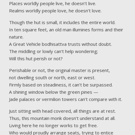
Places worldly people live, he doesn’t live.
Realms worldly people love, he doesn’t love.
Though the hut is small, it includes the entire world.
In ten square feet, an old man illumines forms and their
nature.
A Great Vehicle bodhisattva trusts without doubt.
The middling or lowly can’t help wondering;
Will this hut perish or not?
Perishable or not, the original master is present,
not dwelling south or north, east or west.
Firmly based on steadiness, it can’t be surpassed.
A shining window below the green pines —
Jade palaces or vermilion towers can’t compare with it.
Just sitting with head covered, all things are at rest.
Thus, this mountain monk doesn’t understand at all.
Living here he no longer works to get free.
Who would proudly arrange seats, trying to entice