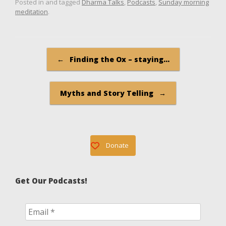
Posted in and tagged
Dharma Talks
,
Podcasts
,
Sunday morning
meditation
.
Post navigation
←
Finding the Ox – staying…
Myths and Story Telling
→
Donate
Get Our Podcasts!