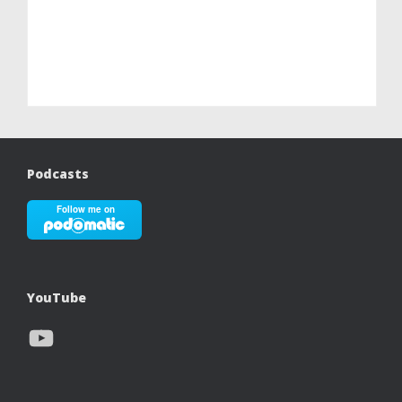
Podcasts
YouTube
YouTube