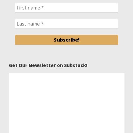
Get Our Newsletter on Substack!