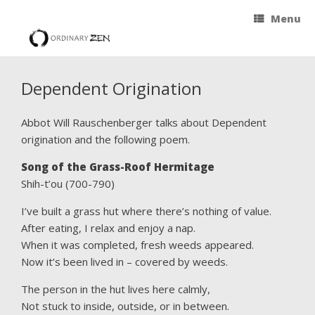
Menu
Dependent Origination
Abbot Will Rauschenberger talks about Dependent
origination and the following poem.
Song of the Grass-Roof Hermitage
Shih-t’ou (700-790)
I’ve built a grass hut where there’s nothing of value.
After eating, I relax and enjoy a nap.
When it was completed, fresh weeds appeared.
Now it’s been lived in – covered by weeds.
The person in the hut lives here calmly,
Not stuck to inside, outside, or in between.