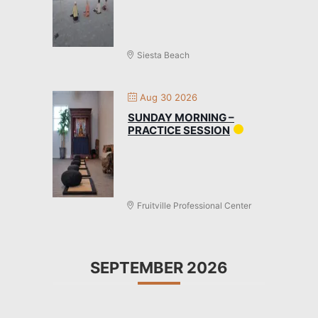
Siesta Beach
Aug 30 2026
SUNDAY MORNING –
PRACTICE SESSION
Fruitville Professional Center
SEPTEMBER 2026