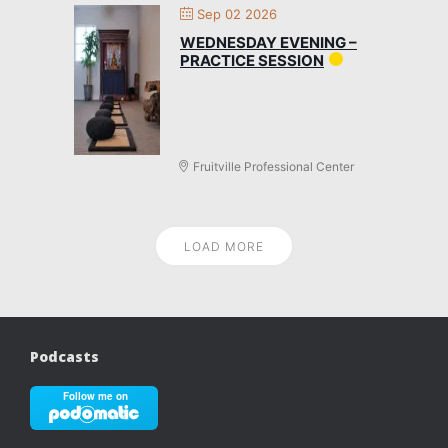
Sep 02 2026
WEDNESDAY EVENING –
PRACTICE SESSION
Fruitville Professional Center
LOAD MORE
Podcasts