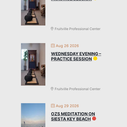
Fruitville Professional Center
Aug 26 2026
WEDNESDAY EVENING –
PRACTICE SESSION
Fruitville Professional Center
Aug 29 2026
OZS MEDITATION ON
SIESTA KEY BEACH