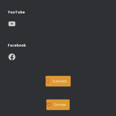
YouTube
YouTube
Facebook
Facebook
Substack
Donate