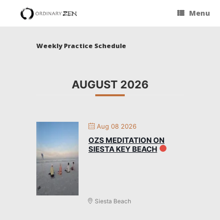
Menu
Weekly Practice Schedule
AUGUST 2026
Aug 08 2026
OZS MEDITATION ON
SIESTA KEY BEACH
Siesta Beach