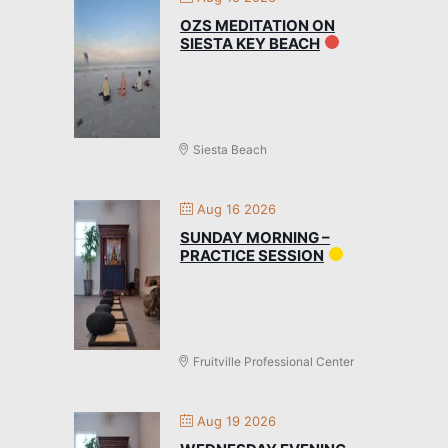
OZS MEDITATION ON
SIESTA KEY BEACH
Siesta Beach
Aug 16 2026
SUNDAY MORNING –
PRACTICE SESSION
Fruitville Professional Center
Aug 19 2026