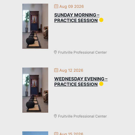
Aug 09 2026
SUNDAY MORNING –
PRACTICE SESSION
Fruitville Professional Center
Aug 12 2026
WEDNESDAY EVENING –
PRACTICE SESSION
Fruitville Professional Center
Aug 15 2026