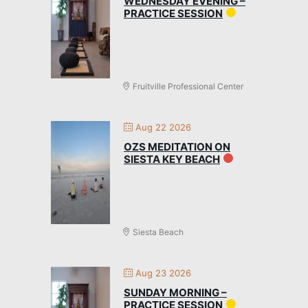
WEDNESDAY EVENING –
PRACTICE SESSION
Fruitville Professional Center
Aug 22 2026
OZS MEDITATION ON
SIESTA KEY BEACH
Siesta Beach
Aug 23 2026
SUNDAY MORNING –
PRACTICE SESSION