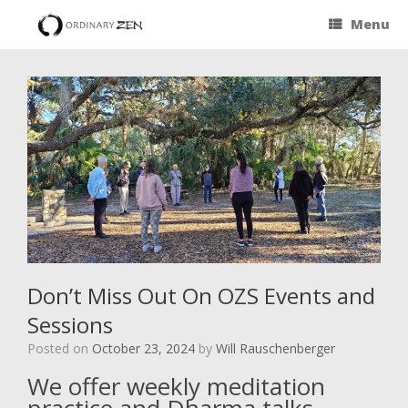
Menu
Don’t Miss Out On OZS Events and
Sessions
Posted on
October 23, 2024
by
Will Rauschenberger
We offer weekly meditation
practice and Dharma talks.