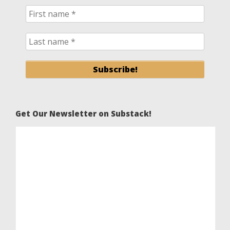
Get Our Newsletter on Substack!