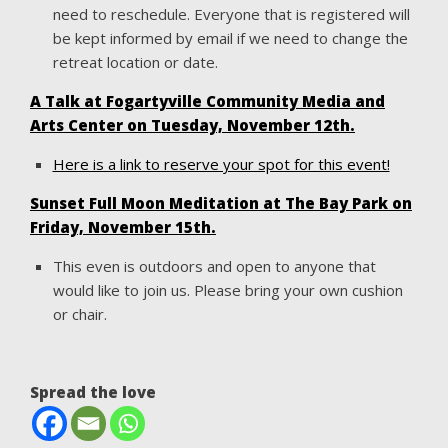
need to reschedule. Everyone that is registered will
be kept informed by email if we need to change the
retreat location or date.
A Talk at Fogartyville Community Media and
Arts Center on Tuesday, November 12th.
Here is a link to reserve your spot for this event!
Sunset Full Moon Meditation at The Bay Park on
Friday, November 15th.
This even is outdoors and open to anyone that
would like to join us. Please bring your own cushion
or chair.
Spread the love