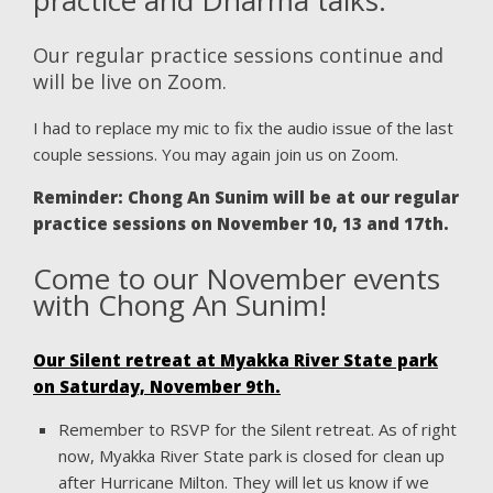
Our regular practice sessions continue and
will be live on Zoom.
I had to replace my mic to fix the audio issue of the last
couple sessions. You may again join us on Zoom.
Reminder: Chong An Sunim will be at our regular
practice sessions on November 10, 13 and 17th.
Come to our November events
with Chong An Sunim!
Our Silent retreat at Myakka River State park
on Saturday, November 9th.
Remember to RSVP for the Silent retreat. As of right
now, Myakka River State park is closed for clean up
after Hurricane Milton. They will let us know if we