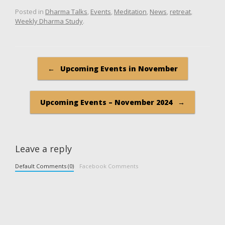
Posted in
Dharma Talks
,
Events
,
Meditation
,
News
,
retreat
,
Weekly Dharma Study
.
Post navigation
←
Upcoming Events in November
Upcoming Events – November 2024
→
Leave a reply
Default Comments (0)
Facebook Comments