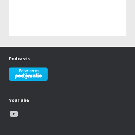
Podcasts
YouTube
YouTube