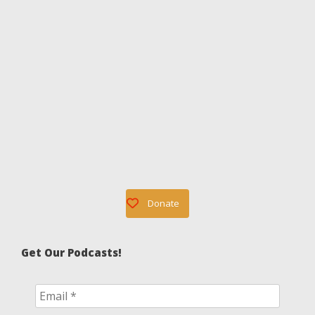
Donate
Get Our Podcasts!