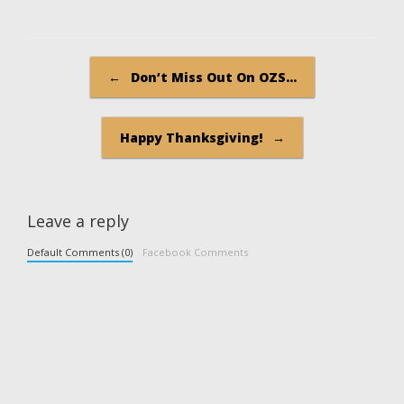
Post navigation
←
Don’t Miss Out On OZS…
Happy Thanksgiving!
→
Leave a reply
Default Comments (0)
Facebook Comments