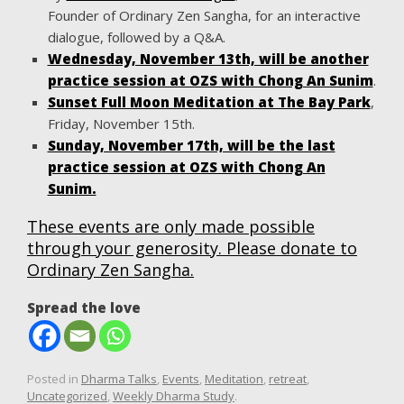
Founder of Ordinary Zen Sangha, for an interactive
dialogue, followed by a Q&A.
Wednesday, November 13th, will be another
practice session at OZS with Chong An Sunim
.
Sunset Full Moon Meditation at The Bay Park
,
Friday, November 15th.
Sunday, November 17th, will be the last
practice session at OZS with Chong An
Sunim.
These events are only made possible
through your generosity. Please donate to
Ordinary Zen Sangha.
Spread the love
Posted in
Dharma Talks
,
Events
,
Meditation
,
retreat
,
Uncategorized
,
Weekly Dharma Study
.