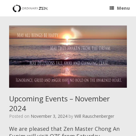
Menu
Upcoming Events – November
2024
Posted on
November 3, 2024
by
Will Rauschenberger
We are pleased that Zen Master Chong An
Sunim will visit OZS from Saturday,