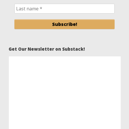
Get Our Newsletter on Substack!