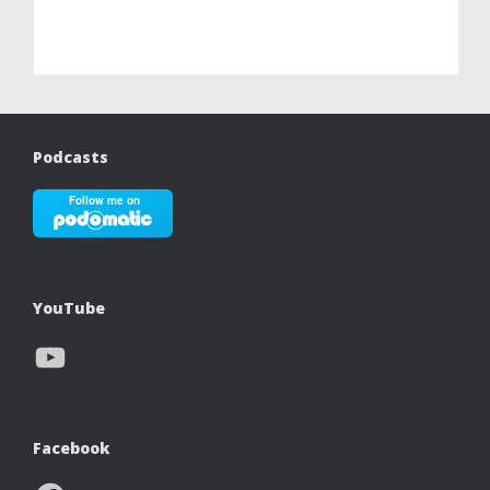
Podcasts
YouTube
YouTube
Facebook
Facebook