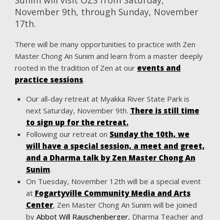
November 9th, through Sunday, November
17th.
There will be many opportunities to practice with Zen
Master Chong An Sunim and learn from a master deeply
rooted in the tradition of Zen at our
events and
practice sessions
.
Our all-day retreat at Myakka River State Park is
next Saturday, November 9th.
There is still time
to sign up for the retreat.
Following our retreat on
Sunday the 10th, we
will have a special session, a meet and greet,
and a Dharma talk by Zen Master Chong An
Sunim
.
On Tuesday, November 12th will be a special event
at
Fogartyville Community Media and Arts
Center
, Zen Master Chong An Sunim will be joined
by
Abbot Will Rauschenberger
, Dharma Teacher and