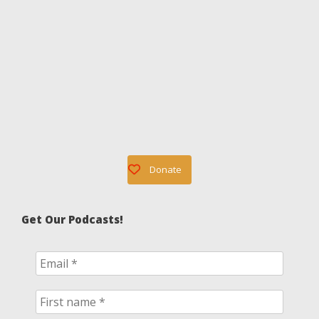
Donate
Get Our Podcasts!